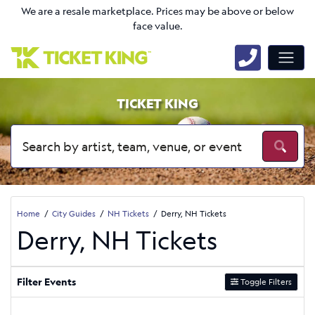
We are a resale marketplace. Prices may be above or below
face value.
TICKET KING
Home
City Guides
NH Tickets
Derry, NH Tickets
Derry, NH Tickets
Filter Events
Toggle Filters