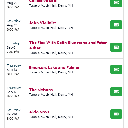
Collective Soul
Aug 25
BUY TI
Tupelo Music Hall, Derry, NH
8:00 PM
Saturday
John Violinist
Aug 29
BUY TI
Tupelo Music Hall, Derry, NH
8:00 PM
The Fixx With Colin Blunstone and Peter
Tuesday
Sep 8
Asher
BUY TI
7:30 PM
Tupelo Music Hall, Derry, NH
Thursday
Emerson, Lake and Palmer
Sep 10
BUY TI
Tupelo Music Hall, Derry, NH
8:00 PM
Thursday
The Nelsons
Sep 17
BUY TI
Tupelo Music Hall, Derry, NH
8:00 PM
Saturday
Aldo Nova
Sep 19
BUY TI
Tupelo Music Hall, Derry, NH
8:00 PM