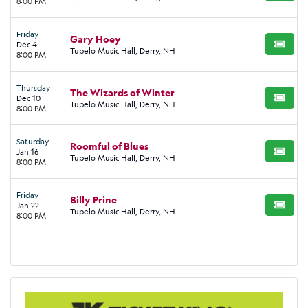
8:00 PM
Friday
Gary Hoey
Dec 4
BUY TI
Tupelo Music Hall, Derry, NH
8:00 PM
Thursday
The Wizards of Winter
Dec 10
BUY TI
Tupelo Music Hall, Derry, NH
8:00 PM
Saturday
Roomful of Blues
Jan 16
BUY TI
Tupelo Music Hall, Derry, NH
8:00 PM
Friday
Billy Prine
Jan 22
BUY TI
Tupelo Music Hall, Derry, NH
8:00 PM