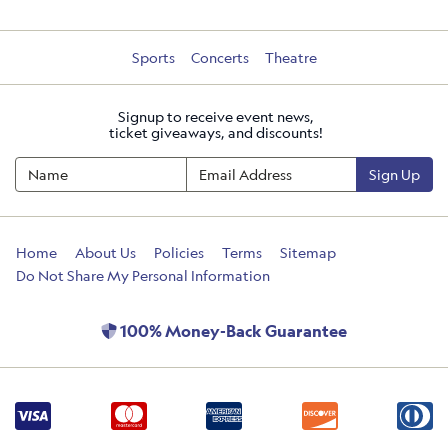
Sports
Concerts
Theatre
Signup to receive event news,
ticket giveaways, and discounts!
Sign Up
Home
About Us
Policies
Terms
Sitemap
Do Not Share My Personal Information
100% Money-Back Guarantee