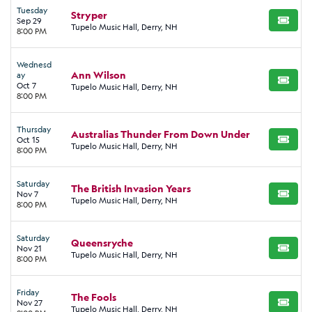
Tuesday
Stryper
Sep 29
BUY TI
Tupelo Music Hall, Derry, NH
8:00 PM
Wednesd
Ann Wilson
ay
BUY TI
Oct 7
Tupelo Music Hall, Derry, NH
8:00 PM
Thursday
Australias Thunder From Down Under
Oct 15
BUY TI
Tupelo Music Hall, Derry, NH
8:00 PM
Saturday
The British Invasion Years
Nov 7
BUY TI
Tupelo Music Hall, Derry, NH
8:00 PM
Saturday
Queensryche
Nov 21
BUY TI
Tupelo Music Hall, Derry, NH
8:00 PM
Friday
The Fools
Nov 27
BUY TI
Tupelo Music Hall, Derry, NH