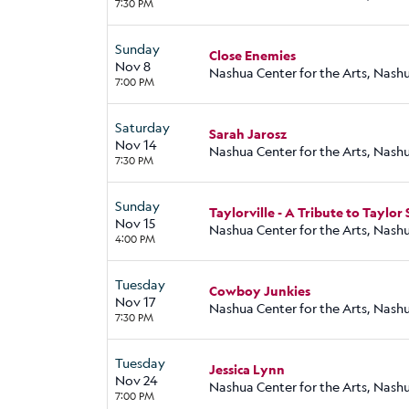
7:30 PM
Sunday
Close Enemies
Nov 8
Nashua Center for the Arts, Nash
7:00 PM
Saturday
Sarah Jarosz
Nov 14
Nashua Center for the Arts, Nash
7:30 PM
Sunday
Taylorville - A Tribute to Taylor 
Nov 15
Nashua Center for the Arts, Nash
4:00 PM
Tuesday
Cowboy Junkies
Nov 17
Nashua Center for the Arts, Nash
7:30 PM
Tuesday
Jessica Lynn
Nov 24
Nashua Center for the Arts, Nash
7:00 PM