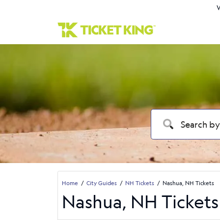
W
Home
City Guides
NH Tickets
Nashua, NH Tickets
Nashua, NH Tickets