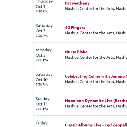
Thursday
Pat Metheny
Oct 1
Nashua Center for the Arts, Nash
7:30 PM
Saturday
40 Fingers
Oct 3
Nashua Center for the Arts, Nash
7:30 PM
Monday
Nurse Blake
Oct 5
Nashua Center for the Arts, Nash
7:00 PM
Saturday
Celebrating Celine with Jenene
Oct 10
Nashua Center for the Arts, Nash
7:30 PM
Sunday
Napoleon Dynamite Live (Resche
Oct 11
Nashua Center for the Arts, Nash
7:00 PM
Friday
Classic Albums Live - Led Zeppeli