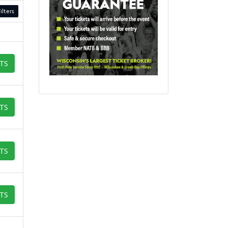
ilters
ETS
ETS
ETS
ETS