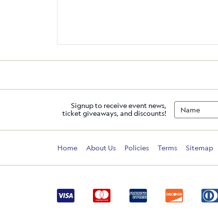
Signup to receive event news,
ticket giveaways, and discounts!
Home
About Us
Policies
Terms
Sitemap