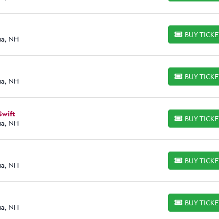
BUY TICK
BUY TICKETS
ua, NH
BUY TICK
BUY TICKETS
ua, NH
Swift
BUY TICK
BUY TICKETS
ua, NH
BUY TICK
BUY TICKETS
ua, NH
BUY TICK
BUY TICKETS
ua, NH