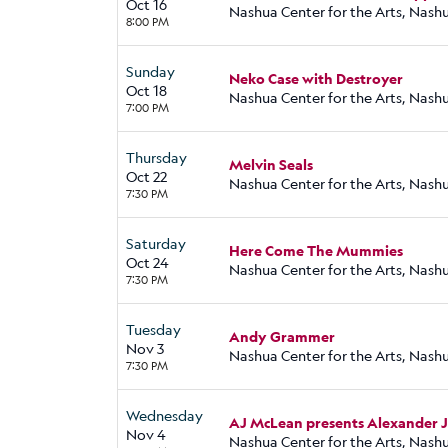
Oct 16
Nashua Center for the Arts, Nash
8:00 PM
Sunday
Neko Case with Destroyer
Oct 18
Nashua Center for the Arts, Nash
7:00 PM
Thursday
Melvin Seals
Oct 22
Nashua Center for the Arts, Nash
7:30 PM
Saturday
Here Come The Mummies
Oct 24
Nashua Center for the Arts, Nash
7:30 PM
Tuesday
Andy Grammer
Nov 3
Nashua Center for the Arts, Nash
7:30 PM
Wednesday
AJ McLean presents Alexander 
Nov 4
Nashua Center for the Arts, Nash