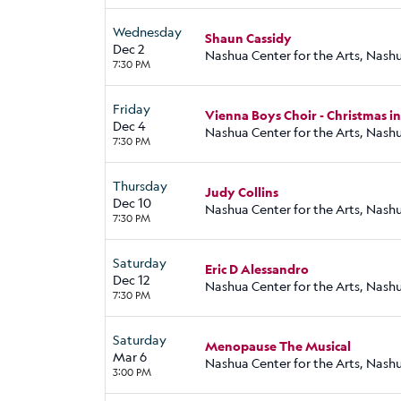
Wednesday
Shaun Cassidy
Dec 2
Nashua Center for the Arts, Nash
7:30 PM
Friday
Vienna Boys Choir - Christmas i
Dec 4
Nashua Center for the Arts, Nash
7:30 PM
Thursday
Judy Collins
Dec 10
Nashua Center for the Arts, Nash
7:30 PM
Saturday
Eric D Alessandro
Dec 12
Nashua Center for the Arts, Nash
7:30 PM
Saturday
Menopause The Musical
Mar 6
Nashua Center for the Arts, Nash
3:00 PM