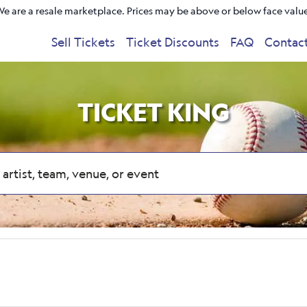
e are a resale marketplace. Prices may be above or below face valu
Sell Tickets
Ticket Discounts
FAQ
Contac
TICKET KING