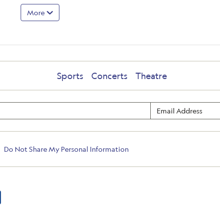
More
Sports
Concerts
Theatre
Do Not Share My Personal Information