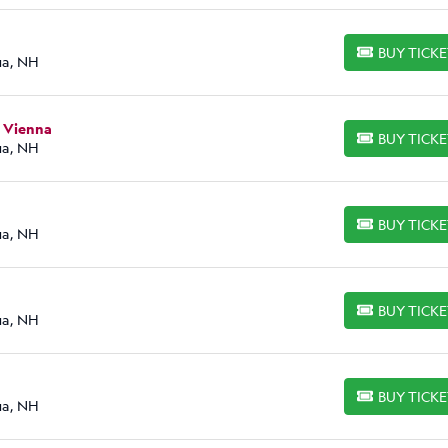
BUY TICK
BUY TICKETS
ua, NH
n Vienna
BUY TICK
BUY TICKETS
ua, NH
BUY TICK
BUY TICKETS
ua, NH
BUY TICK
BUY TICKETS
ua, NH
BUY TICK
BUY TICKETS
ua, NH