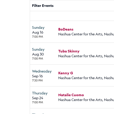
Filter Events
Sunday
BoDeans
Aug 16
Nashua Center for the Arts, Nash
7:00 PM
Sunday
Tuba Skinny
Aug 30
Nashua Center for the Arts, Nash
7:00 PM
Wednesday
Kenny G
Sep 16
Nashua Center for the Arts, Nash
7:30 PM
Thursday
Natalie Cuomo
Sep 24
Nashua Center for the Arts, Nash
7:00 PM