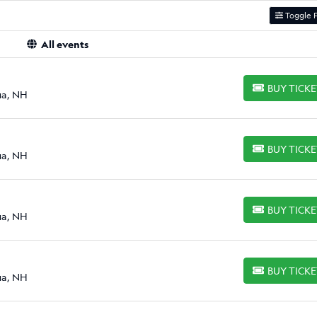
Toggle F
All events
BUY TICK
BUY TICKETS
ua, NH
BUY TICK
BUY TICKETS
ua, NH
BUY TICK
BUY TICKETS
ua, NH
BUY TICK
BUY TICKETS
ua, NH