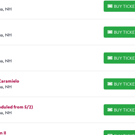
BUY TICK
BUY TICKETS
ua, NH
BUY TICK
BUY TICKETS
ua, NH
BUY TICK
BUY TICKETS
ua, NH
 Caramielo
BUY TICK
BUY TICKETS
ua, NH
duled from 5/2)
BUY TICK
BUY TICKETS
ua, NH
n II