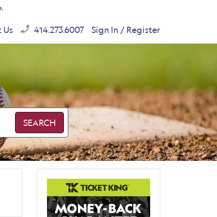
e.
t Us
414.273.6007
Sign In / Register
SEARCH