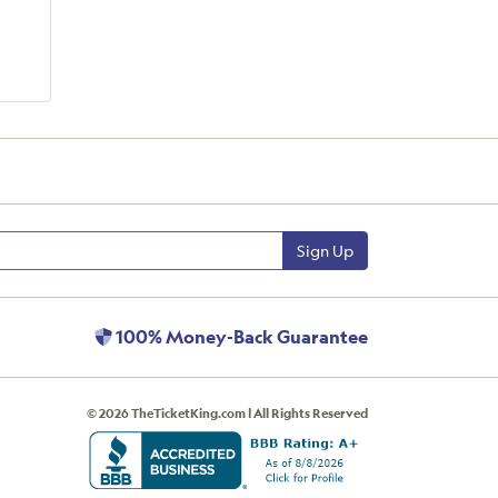
Sign Up
100% Money-Back Guarantee
© 2026 TheTicketKing.com | All Rights Reserved