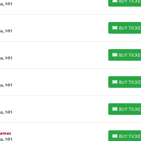
BUY TICK
BUY TICKETS
ua, NH
BUY TICK
BUY TICKETS
ua, NH
BUY TICK
BUY TICKETS
ua, NH
BUY TICK
BUY TICKETS
ua, NH
BUY TICK
BUY TICKETS
ua, NH
James
BUY TICK
BUY TICKETS
ua, NH