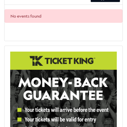
No events found