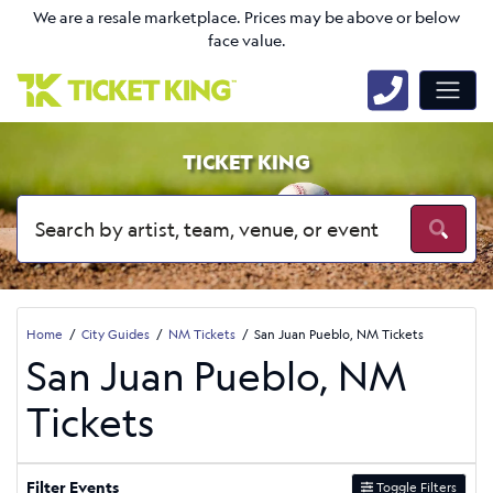
We are a resale marketplace. Prices may be above or below
face value.
TICKET KING
Home
City Guides
NM Tickets
San Juan Pueblo, NM Tickets
San Juan Pueblo, NM
Tickets
Filter Events
Toggle Filters