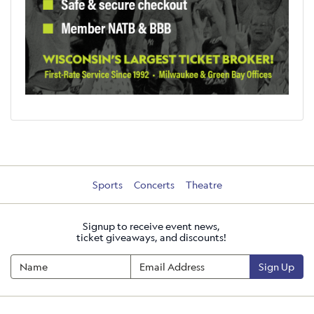
Sports
Concerts
Theatre
Signup to receive event news,
ticket giveaways, and discounts!
Sign Up