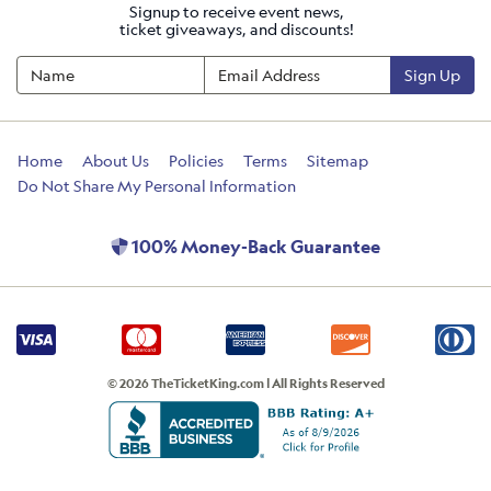
Signup to receive event news,
ticket giveaways, and discounts!
Sign Up
Home
About Us
Policies
Terms
Sitemap
Do Not Share My Personal Information
100% Money-Back Guarantee
© 2026 TheTicketKing.com | All Rights Reserved