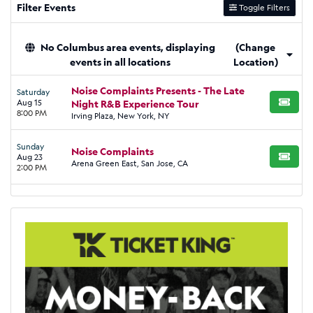
Filter Events
Toggle Filters
No Columbus area events, displaying
(Change
events in all locations
Location)
Noise Complaints Presents - The Late
Saturday
Aug 15
Night R&B Experience Tour
BUY TI
8:00 PM
Irving Plaza, New York, NY
Sunday
Noise Complaints
Aug 23
BUY TI
Arena Green East, San Jose, CA
2:00 PM