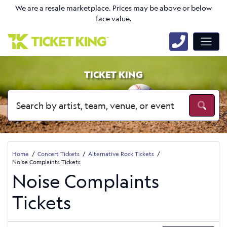
We are a resale marketplace. Prices may be above or below
face value.
TICKET KING
Home
Concert Tickets
Alternative Rock Tickets
Noise Complaints Tickets
Noise Complaints
Tickets