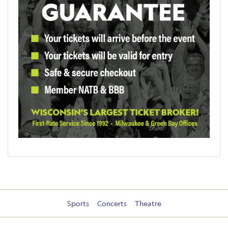
Sports
Concerts
Theatre