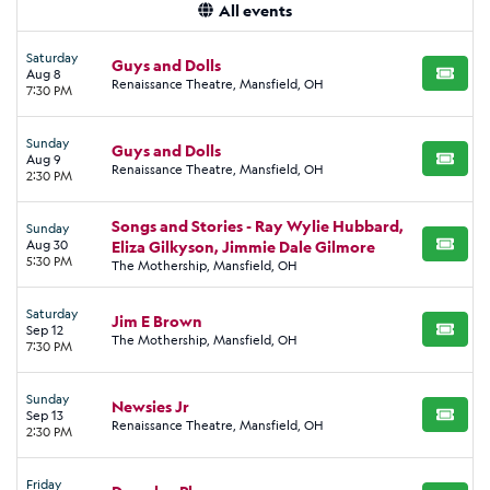
All events
Saturday
Guys and Dolls
Aug 8
BUY TI
Renaissance Theatre, Mansfield, OH
7:30 PM
Sunday
Guys and Dolls
Aug 9
BUY TI
Renaissance Theatre, Mansfield, OH
2:30 PM
Songs and Stories - Ray Wylie Hubbard,
Sunday
Aug 30
Eliza Gilkyson, Jimmie Dale Gilmore
BUY TI
5:30 PM
The Mothership, Mansfield, OH
Saturday
Jim E Brown
Sep 12
BUY TI
The Mothership, Mansfield, OH
7:30 PM
Sunday
Newsies Jr
Sep 13
BUY TI
Renaissance Theatre, Mansfield, OH
2:30 PM
Friday