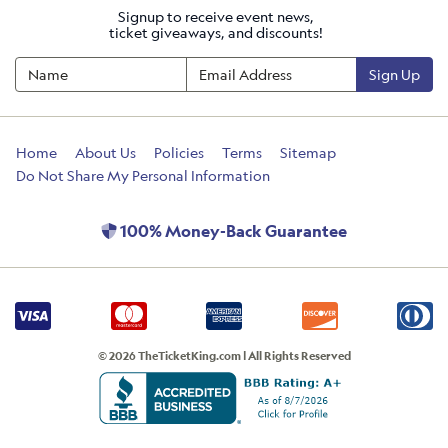
Signup to receive event news,
ticket giveaways, and discounts!
Sign Up
Home
About Us
Policies
Terms
Sitemap
Do Not Share My Personal Information
100% Money-Back Guarantee
© 2026 TheTicketKing.com | All Rights Reserved