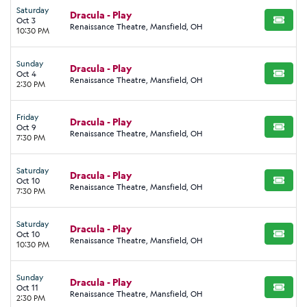
Saturday
Dracula - Play
Oct 3
BUY TI
Renaissance Theatre, Mansfield, OH
10:30 PM
Sunday
Dracula - Play
Oct 4
BUY TI
Renaissance Theatre, Mansfield, OH
2:30 PM
Friday
Dracula - Play
Oct 9
BUY TI
Renaissance Theatre, Mansfield, OH
7:30 PM
Saturday
Dracula - Play
Oct 10
BUY TI
Renaissance Theatre, Mansfield, OH
7:30 PM
Saturday
Dracula - Play
Oct 10
BUY TI
Renaissance Theatre, Mansfield, OH
10:30 PM
Sunday
Dracula - Play
Oct 11
BUY TI
Renaissance Theatre, Mansfield, OH
2:30 PM