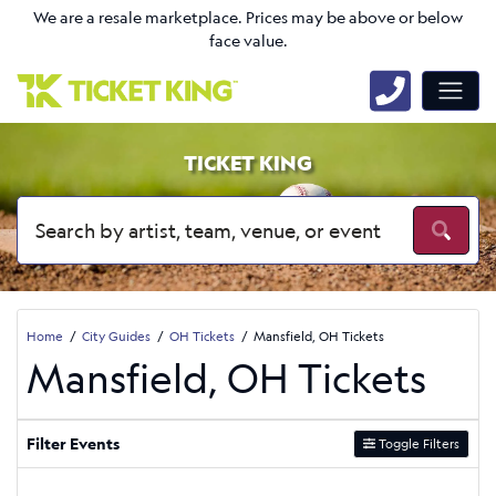
We are a resale marketplace. Prices may be above or below
face value.
TICKET KING
Home
City Guides
OH Tickets
Mansfield, OH Tickets
Mansfield, OH Tickets
Filter Events
Toggle Filters