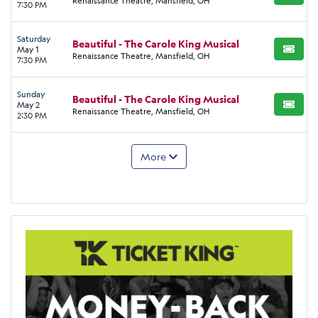
Renaissance Theatre, Mansfield, OH
7:30 PM
Saturday
Beautiful - The Carole King Musical
May 1
BUY TI
Renaissance Theatre, Mansfield, OH
7:30 PM
Sunday
Beautiful - The Carole King Musical
May 2
BUY TI
Renaissance Theatre, Mansfield, OH
2:30 PM
More