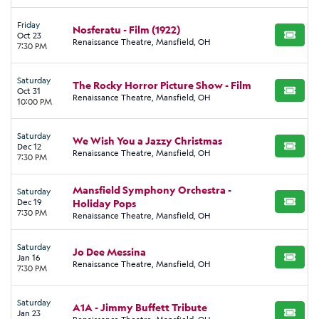
Friday
Nosferatu - Film (1922)
Oct 23
BUY TI
Renaissance Theatre, Mansfield, OH
7:30 PM
Saturday
The Rocky Horror Picture Show - Film
Oct 31
BUY TI
Renaissance Theatre, Mansfield, OH
10:00 PM
Saturday
We Wish You a Jazzy Christmas
Dec 12
BUY TI
Renaissance Theatre, Mansfield, OH
7:30 PM
Mansfield Symphony Orchestra -
Saturday
Dec 19
Holiday Pops
BUY TI
7:30 PM
Renaissance Theatre, Mansfield, OH
Saturday
Jo Dee Messina
Jan 16
BUY TI
Renaissance Theatre, Mansfield, OH
7:30 PM
Saturday
A1A - Jimmy Buffett Tribute
Jan 23
BUY TI