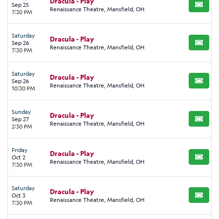
Dracula - Play
Sep 25
BUY TI
Renaissance Theatre, Mansfield, OH
7:30 PM
Saturday
Dracula - Play
Sep 26
BUY TI
Renaissance Theatre, Mansfield, OH
7:30 PM
Saturday
Dracula - Play
Sep 26
BUY TI
Renaissance Theatre, Mansfield, OH
10:30 PM
Sunday
Dracula - Play
Sep 27
BUY TI
Renaissance Theatre, Mansfield, OH
2:30 PM
Friday
Dracula - Play
Oct 2
BUY TI
Renaissance Theatre, Mansfield, OH
7:30 PM
Saturday
Dracula - Play
Oct 3
BUY TI
Renaissance Theatre, Mansfield, OH
7:30 PM