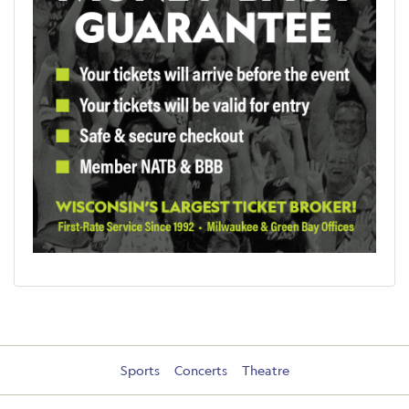
Sports
Concerts
Theatre