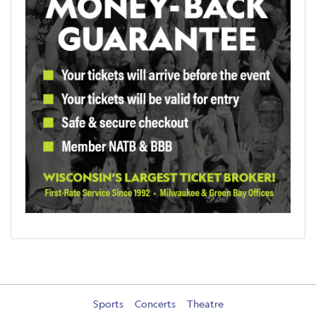
Sports
Concerts
Theatre