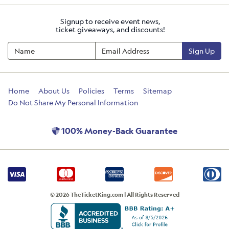
Signup to receive event news,
ticket giveaways, and discounts!
Sign Up
Home
About Us
Policies
Terms
Sitemap
Do Not Share My Personal Information
100% Money-Back Guarantee
© 2026 TheTicketKing.com | All Rights Reserved