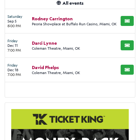
All events
Saturday
Rodney Carrington
Sep 5
BUY TI
Peoria Showplace at Buffalo Run Casino, Miami, OK
8:00 PM
Friday
Darci Lynne
Dec 11
BUY TI
Coleman Theatre, Miami, OK
7:00 PM
Friday
David Phelps
Dec 18
BUY TI
Coleman Theatre, Miami, OK
7:00 PM