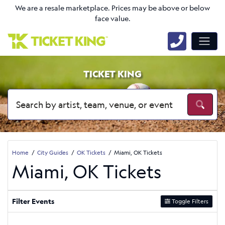
We are a resale marketplace. Prices may be above or below
face value.
TICKET KING
Home
City Guides
OK Tickets
Miami, OK Tickets
Miami, OK Tickets
Filter Events
Toggle Filters