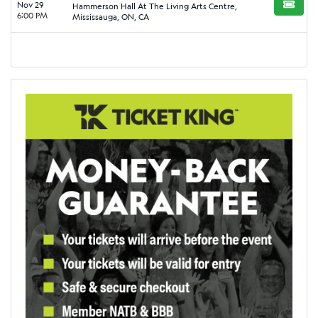
Nov 29
Hammerson Hall At The Living Arts Centre,
BUY TI
6:00 PM
Mississauga, ON, CA