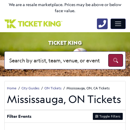
We are a resale marketplace. Prices may be above or below
face value.
TICKET KING
Home
City Guides
ON Tickets
Mississauga, ON, CA Tickets
Mississauga, ON Tickets
Filter Events
Toggle Filters