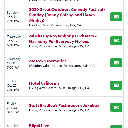
2026 Great Outdoors Comedy Festival -
Sunday
Sunday (Ronny Chieng and Hasan
Sep 13
BUY TI
Minhaj)
7:30 PM
Erindale Park, Mississauga, ON, CA
Mississauga Symphony Orchestra -
Thursday
Sep 24
Harmony For Everyday Heroes
BUY TI
6:30 PM
Living Arts Centre, Mississauga, ON, CA
Thursday
Motown Memories
Oct 8
BUY TI
Meadowvale Theatre, Mississauga, ON, CA
7:00 PM
Friday
Hotel California
Oct 23
BUY TI
Living Arts Centre, Mississauga, ON, CA
7:30 PM
Friday
Scott Bradlee's Postmodern Jukebox
Oct 30
BUY TI
Living Arts Centre, Mississauga, ON, CA
8:00 PM
Blippi Live
Sunday