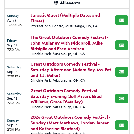
All events
Jurassic Quest (Multiple Dates and
Sunday
Aug 9
Times)
BUY TI
12:00 PM
International Centre, Mississauga, ON, CA
The Great Outdoors Comedy Festival -
Friday
John Mulaney with Nick Kroll, Mike
Sep 11
BUY TI
Birbiglia and Fred Armisen
7:30 PM
Erindale Park, Mississauga, ON, CA
Great Outdoors Comedy Festival -
Saturday
Saturday Afternoon (Adam Ray, Ms. Pat
Sep 12
BUY TI
and T.J. Miller)
2:00 PM
Erindale Park, Mississauga, ON, CA
Great Outdoors Comedy Festival -
Saturday
Saturday Evening (Jeff Arcuri, Brad
Sep 12
BUY TI
Williams, Grace O'Malley)
7:30 PM
Erindale Park, Mississauga, ON, CA
2026 Great Outdoors Comedy Festival -
Sunday
Sunday (Matt Mathews, Jordan Jensen
Sep 13
BUY TI
and Katherine Blanford)
2:00 PM
Erindale Park, Mississauga, ON, CA