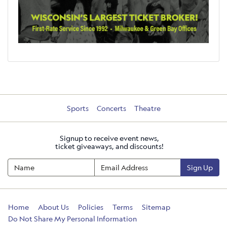
Sports
Concerts
Theatre
Signup to receive event news,
ticket giveaways, and discounts!
Sign Up
Home
About Us
Policies
Terms
Sitemap
Do Not Share My Personal Information