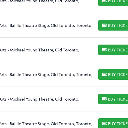
Arts - Michael Young Theatre, Old Toronto,
BUY TICK
BUY TICKETS
rts - Baillie Theatre Stage, Old Toronto, Toronto,
BUY TICK
BUY TICKETS
Arts - Michael Young Theatre, Old Toronto,
BUY TICK
BUY TICKETS
rts - Baillie Theatre Stage, Old Toronto, Toronto,
BUY TICK
BUY TICKETS
Arts - Michael Young Theatre, Old Toronto,
BUY TICK
BUY TICKETS
rts - Baillie Theatre Stage, Old Toronto, Toronto,
BUY TICK
BUY TICKETS