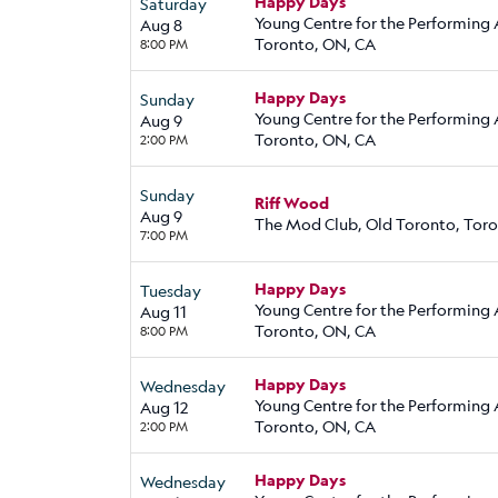
Happy Days
Saturday
Young Centre for the Performing 
Aug 8
Toronto, ON, CA
8:00 PM
Happy Days
Sunday
Young Centre for the Performing 
Aug 9
Toronto, ON, CA
2:00 PM
Sunday
Riff Wood
Aug 9
The Mod Club, Old Toronto, Tor
7:00 PM
Happy Days
Tuesday
Young Centre for the Performing 
Aug 11
Toronto, ON, CA
8:00 PM
Happy Days
Wednesday
Young Centre for the Performing 
Aug 12
Toronto, ON, CA
2:00 PM
Happy Days
Wednesday