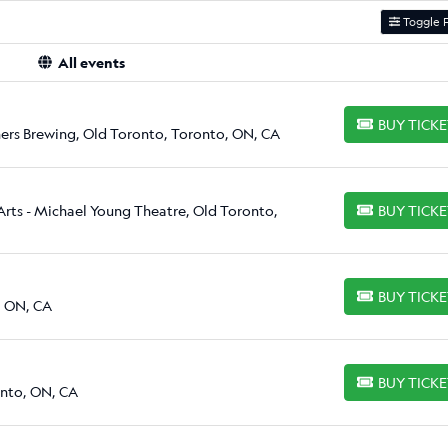
Toggle F
All events
BUY TICK
BUY TICKETS
ers Brewing, Old Toronto, Toronto, ON, CA
Arts - Michael Young Theatre, Old Toronto,
BUY TICK
BUY TICKETS
BUY TICK
BUY TICKETS
, ON, CA
BUY TICK
BUY TICKETS
onto, ON, CA