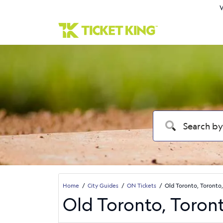
W
Home
City Guides
ON Tickets
Old Toronto, Toronto,
Old Toronto, Toron