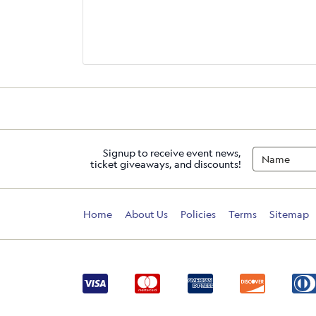
Signup to receive event news,
ticket giveaways, and discounts!
Home
About Us
Policies
Terms
Sitemap