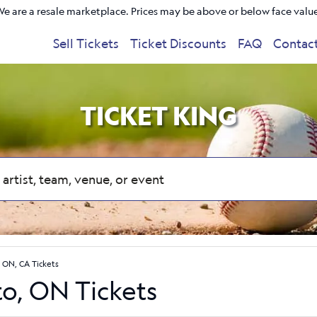
e are a resale marketplace. Prices may be above or below face valu
Sell Tickets
Ticket Discounts
FAQ
Contac
TICKET KING
 ON, CA Tickets
to, ON Tickets