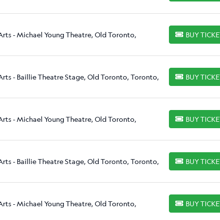
Arts - Michael Young Theatre, Old Toronto,
BUY TICK
BUY TICKETS
rts - Baillie Theatre Stage, Old Toronto, Toronto,
BUY TICK
BUY TICKETS
Arts - Michael Young Theatre, Old Toronto,
BUY TICK
BUY TICKETS
rts - Baillie Theatre Stage, Old Toronto, Toronto,
BUY TICK
BUY TICKETS
Arts - Michael Young Theatre, Old Toronto,
BUY TICK
BUY TICKETS