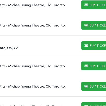
Arts - Michael Young Theatre, Old Toronto,
BUY TICK
BUY TICKETS
Arts - Michael Young Theatre, Old Toronto,
BUY TICK
BUY TICKETS
BUY TICK
BUY TICKETS
onto, ON, CA
Arts - Michael Young Theatre, Old Toronto,
BUY TICK
BUY TICKETS
Arts - Michael Young Theatre, Old Toronto,
BUY TICK
BUY TICKETS