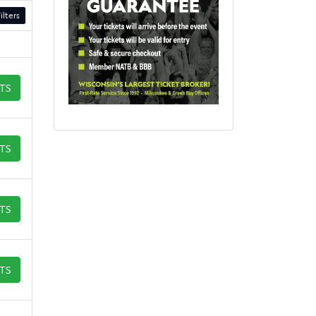
ilters
ETS
ETS
ETS
ETS