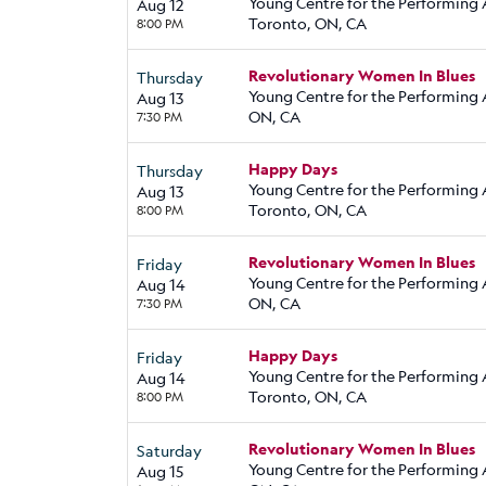
Young Centre for the Performing 
Aug 12
Toronto, ON, CA
8:00 PM
Revolutionary Women In Blues
Thursday
Young Centre for the Performing A
Aug 13
ON, CA
7:30 PM
Happy Days
Thursday
Young Centre for the Performing 
Aug 13
Toronto, ON, CA
8:00 PM
Revolutionary Women In Blues
Friday
Young Centre for the Performing A
Aug 14
ON, CA
7:30 PM
Happy Days
Friday
Young Centre for the Performing 
Aug 14
Toronto, ON, CA
8:00 PM
Revolutionary Women In Blues
Saturday
Young Centre for the Performing A
Aug 15