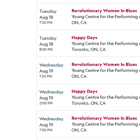
Revolutionary Women In Blues
Tuesday
Young Centre for the Performing A
Aug 18
ON, CA
7:30 PM
Happy Days
Tuesday
Young Centre for the Performing 
Aug 18
Toronto, ON, CA
8:00 PM
Revolutionary Women In Blues
Wednesday
Young Centre for the Performing A
Aug 19
ON, CA
1:30 PM
Happy Days
Wednesday
Young Centre for the Performing 
Aug 19
Toronto, ON, CA
2:00 PM
Revolutionary Women In Blues
Wednesday
Young Centre for the Performing A
Aug 19
ON, CA
7:30 PM