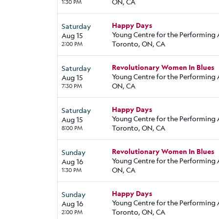
ON, CA
1:30 PM
Happy Days
Saturday
Young Centre for the Performing 
Aug 15
Toronto, ON, CA
2:00 PM
Revolutionary Women In Blues
Saturday
Young Centre for the Performing A
Aug 15
ON, CA
7:30 PM
Happy Days
Saturday
Young Centre for the Performing 
Aug 15
Toronto, ON, CA
8:00 PM
Revolutionary Women In Blues
Sunday
Young Centre for the Performing A
Aug 16
ON, CA
1:30 PM
Happy Days
Sunday
Young Centre for the Performing 
Aug 16
Toronto, ON, CA
2:00 PM