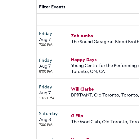
Filter Events
Friday
Zoh Amba
Aug 7
The Sound Garage at Blood Broth
7:00 PM
Happy Days
Friday
Young Centre for the Performing 
Aug 7
Toronto, ON, CA
8:00 PM
Friday
Will Clarke
Aug 7
DPRTMNT, Old Toronto, Toronto
10:30 PM
Saturday
G Flip
Aug 8
The Mod Club, Old Toronto, Tor
7:00 PM