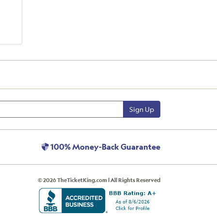
Sign Up
100% Money-Back Guarantee
© 2026 TheTicketKing.com | All Rights Reserved