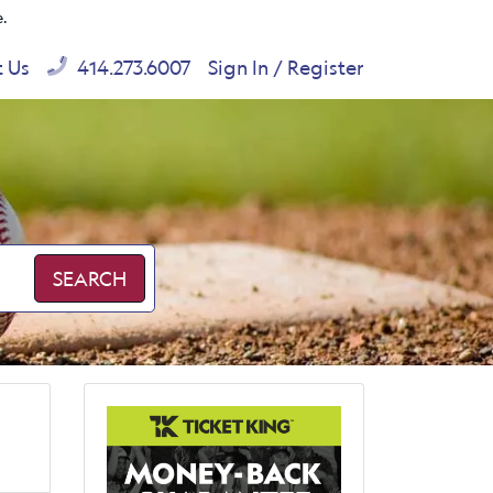
e.
t Us
414.273.6007
Sign In / Register
SEARCH