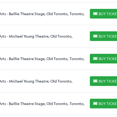
rts - Baillie Theatre Stage, Old Toronto, Toronto,
BUY TICK
BUY TICKETS
Arts - Michael Young Theatre, Old Toronto,
BUY TICK
BUY TICKETS
rts - Baillie Theatre Stage, Old Toronto, Toronto,
BUY TICK
BUY TICKETS
Arts - Michael Young Theatre, Old Toronto,
BUY TICK
BUY TICKETS
rts - Baillie Theatre Stage, Old Toronto, Toronto,
BUY TICK
BUY TICKETS