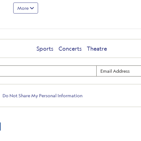
More
Sports
Concerts
Theatre
Do Not Share My Personal Information