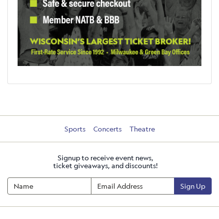
Sports
Concerts
Theatre
Signup to receive event news,
ticket giveaways, and discounts!
Sign Up