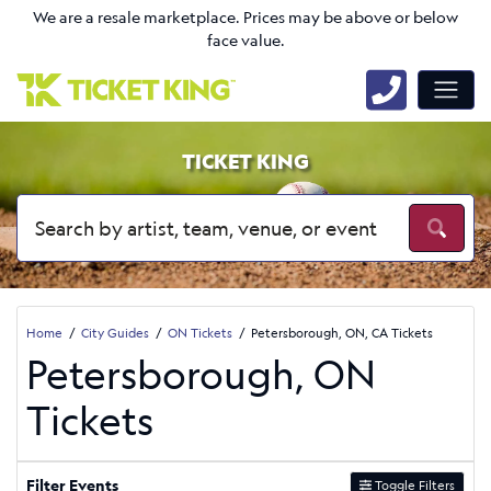
We are a resale marketplace. Prices may be above or below
face value.
TICKET KING
Home
City Guides
ON Tickets
Petersborough, ON, CA Tickets
Petersborough, ON
Tickets
Filter Events
Toggle Filters