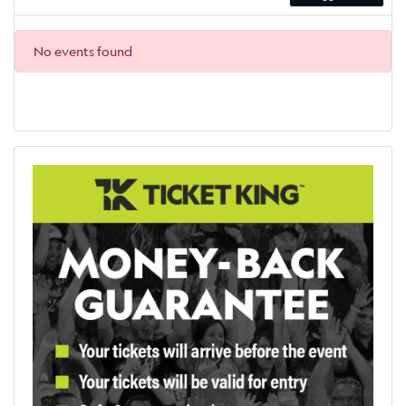
No events found