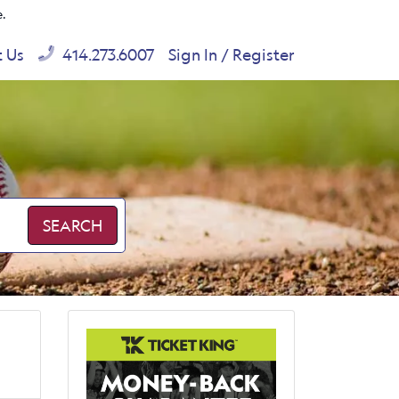
e.
t Us
414.273.6007
Sign In / Register
SEARCH