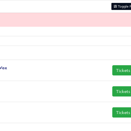
Toggle F
 Vox
Tickets
Tickets
Tickets