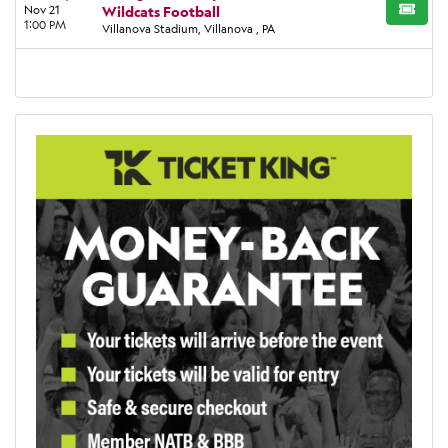
Nov 21
Wildcats Football
BUY TI
1:00 PM
Villanova Stadium, Villanova , PA