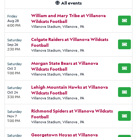
All events
William and Mary Tribe at Villanova
Friday
Aug 28
Wildcats Football
BUY TI
6:00 PM
Villanova Stadium, Villanova , PA
Colgate Raiders at Villanova Wildcats
Saturday
Sep 26
Football
BUY TI
2:30 PM
Villanova Stadium, Villanova , PA
Morgan State Bears at Villanova
Saturday
Oct 3
Wildcats Football
BUY TI
1:00 PM
Villanova Stadium, Villanova , PA
Lehigh Mountain Hawks at Villanova
Saturday
Oct 24
Wildcats Football
BUY TI
3:30 PM
Villanova Stadium, Villanova , PA
Richmond Spiders at Villanova Wildcats
Saturday
Nov 7
Football
BUY TI
1:00 PM
Villanova Stadium, Villanova , PA
Georgetown Hoyas at Villanova
Saturday