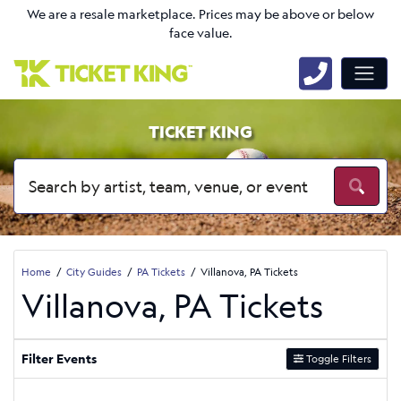
We are a resale marketplace. Prices may be above or below
face value.
TICKET KING
Home
City Guides
PA Tickets
Villanova, PA Tickets
Villanova, PA Tickets
Filter Events
Toggle Filters