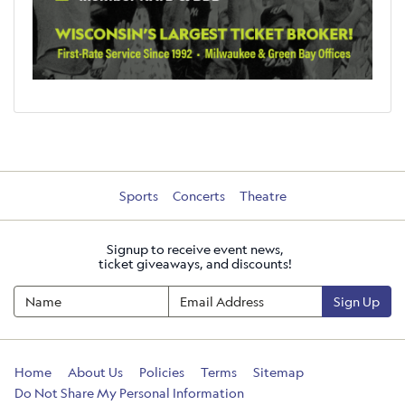
Sports
Concerts
Theatre
Signup to receive event news,
ticket giveaways, and discounts!
Sign Up
Home
About Us
Policies
Terms
Sitemap
Do Not Share My Personal Information