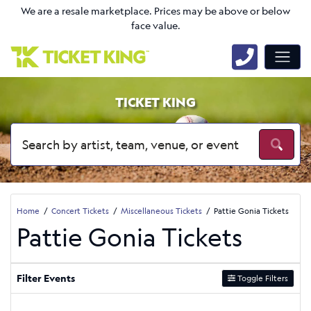
We are a resale marketplace. Prices may be above or below
face value.
TICKET KING
Home
Concert Tickets
Miscellaneous Tickets
Pattie Gonia Tickets
Pattie Gonia Tickets
Filter Events
Toggle Filters