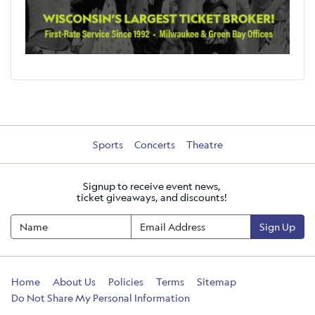
Sports
Concerts
Theatre
Signup to receive event news,
ticket giveaways, and discounts!
Sign Up
Home
About Us
Policies
Terms
Sitemap
Do Not Share My Personal Information