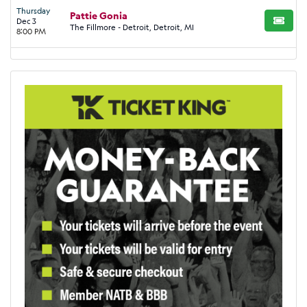
Thursday
Pattie Gonia
Dec 3
BUY TI
The Fillmore - Detroit, Detroit, MI
8:00 PM