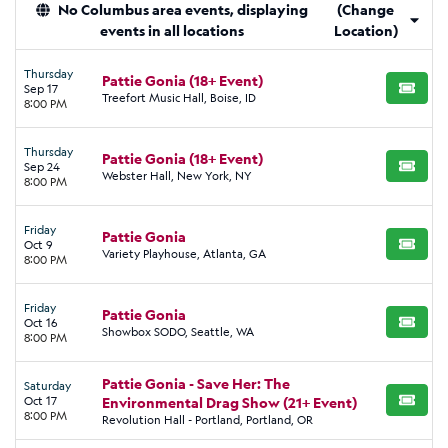
No Columbus area events, displaying
(Change
events in all locations
Location)
Thursday
Pattie Gonia (18+ Event)
Sep 17
BUY TI
Treefort Music Hall, Boise, ID
8:00 PM
Thursday
Pattie Gonia (18+ Event)
Sep 24
BUY TI
Webster Hall, New York, NY
8:00 PM
Friday
Pattie Gonia
Oct 9
BUY TI
Variety Playhouse, Atlanta, GA
8:00 PM
Friday
Pattie Gonia
Oct 16
BUY TI
Showbox SODO, Seattle, WA
8:00 PM
Pattie Gonia - Save Her: The
Saturday
Oct 17
Environmental Drag Show (21+ Event)
BUY TI
8:00 PM
Revolution Hall - Portland, Portland, OR