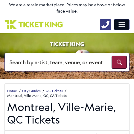
We are a resale marketplace. Prices may be above or below
face value.
TICKET KING
Home
City Guides
QC Tickets
Montreal, Ville-Marie, QC, CA Tickets
Montreal, Ville-Marie,
QC Tickets