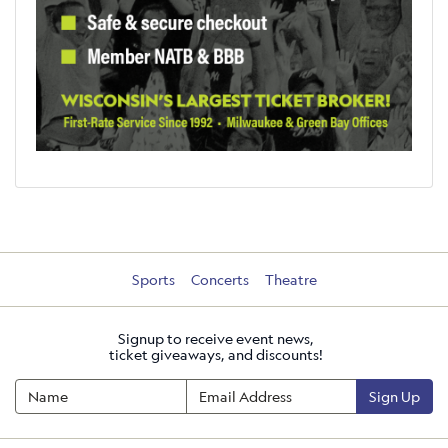
Sports
Concerts
Theatre
Signup to receive event news,
ticket giveaways, and discounts!
Sign Up