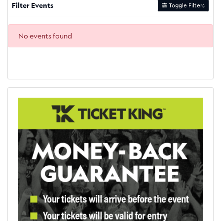
Filter Events
Toggle Filters
No events found