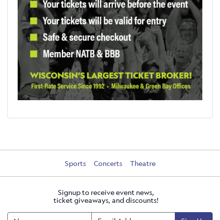
Sports
Concerts
Theatre
Signup to receive event news,
ticket giveaways, and discounts!