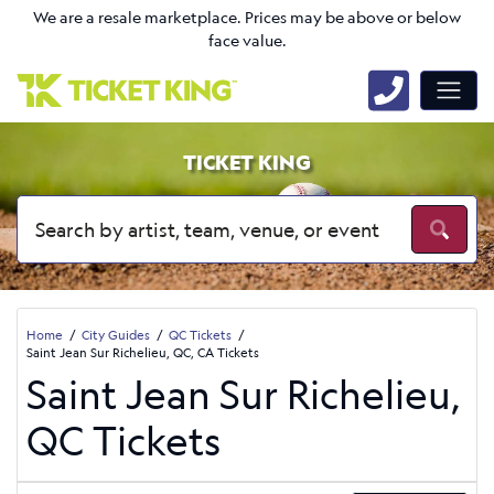
We are a resale marketplace. Prices may be above or below
face value.
TICKET KING
Home
City Guides
QC Tickets
Saint Jean Sur Richelieu, QC, CA Tickets
Saint Jean Sur Richelieu,
QC Tickets