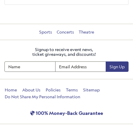
Sports
Concerts
Theatre
Signup to receive event news,
ticket giveaways, and discounts!
Sign Up
Home
About Us
Policies
Terms
Sitemap
Do Not Share My Personal Information
100% Money-Back Guarantee