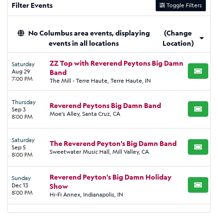
Filter Events
Toggle Filters
No Columbus area events, displaying
(Change
events in all locations
Location)
ZZ Top with Reverend Peytons Big Damn
Saturday
Aug 29
Band
BUY TI
7:00 PM
The Mill - Terre Haute, Terre Haute, IN
Thursday
Reverend Peytons Big Damn Band
Sep 3
BUY TI
Moe's Alley, Santa Cruz, CA
8:00 PM
Saturday
The Reverend Peyton's Big Damn Band
Sep 5
BUY TI
Sweetwater Music Hall, Mill Valley, CA
8:00 PM
Reverend Peyton's Big Damn Holiday
Sunday
Dec 13
Show
BUY TI
8:00 PM
Hi-Fi Annex, Indianapolis, IN