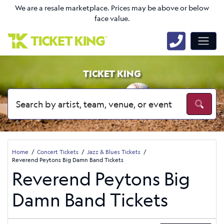
We are a resale marketplace. Prices may be above or below
face value.
TICKET KING
Home
Concert Tickets
Jazz & Blues Tickets
Reverend Peytons Big Damn Band Tickets
Reverend Peytons Big
Damn Band Tickets