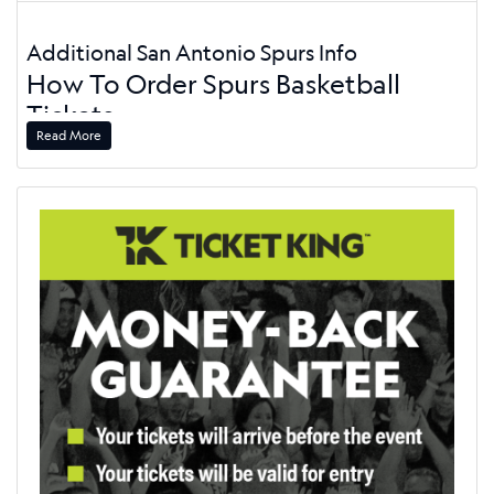
Additional San Antonio Spurs Info
How To Order Spurs Basketball
Tickets
Read More
Order your Spurs tickets today, and get to the game. On this
page, you'll have your choice of all home and road games.
Pick your game and click the "Buy Tickets" button. From
there, choose the tickets by section, price, or ticket
grouping. Use the interactive seating chart to see your
options. Once you have picked your tickets, go to our secure
checkout to process your order. We'll ship your San Antonio
Spurs tickets via mobile ticket delivery. The Spurs play their
home games at the
Frost Bank Center
, so be sure to check
the schedule for great options.
Spurs Make Championship Playoff
Round in 2026
The San Antonio Spurs made it to the NBA Finals after a
second-place finish in the Western Conference. Their 62-20