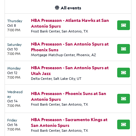
All events
NBA Preseason - Atlanta Hawks at San
Thursday
Oct 8
Antonio Spurs
BUY TI
7:00 PM
Frost Bank Center, San Antonio, TX
NBA Preseason - San Antonio Spurs at
Saturday
Oct 10
Phoenix Suns
BUY TI
7:00 PM
Mortgage Matchup Center, Phoenix, AZ
NBA Preseason - San Antonio Spurs at
Monday
Oct 12
Utah Jazz
BUY TI
7:00 PM
Delta Center, Salt Lake City, UT
Wednesd
NBA Preseason - Phoenix Suns at San
ay
Antonio Spurs
BUY TI
Oct 14
Frost Bank Center, San Antonio, TX
7:00 PM
NBA Preseason - Sacramento Kings at
Friday
Oct 16
San Antonio Spurs
BUY TI
7:00 PM
Frost Bank Center, San Antonio, TX