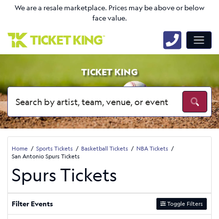
We are a resale marketplace. Prices may be above or below
face value.
TICKET KING
Home
Sports Tickets
Basketball Tickets
NBA Tickets
San Antonio Spurs Tickets
Spurs Tickets
Filter Events
Toggle Filters