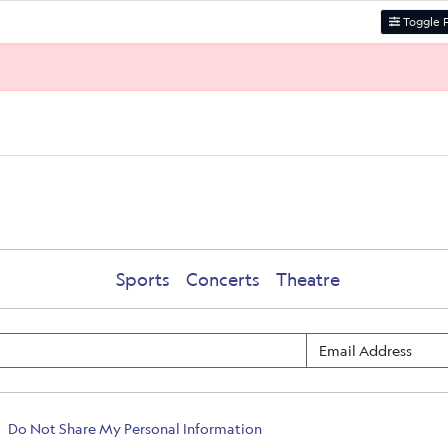
Toggle F
Sports
Concerts
Theatre
Do Not Share My Personal Information