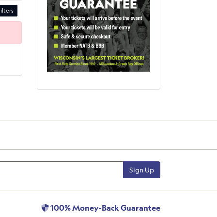
ilters
Sign Up
100% Money-Back Guarantee