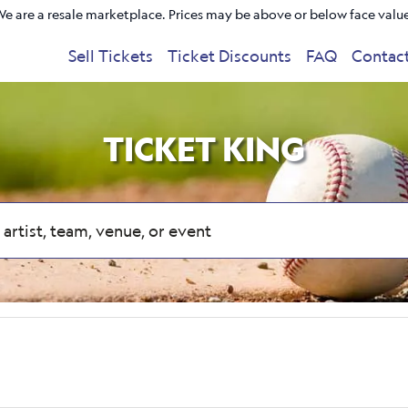
e are a resale marketplace. Prices may be above or below face valu
Sell Tickets
Ticket Discounts
FAQ
Contac
TICKET KING