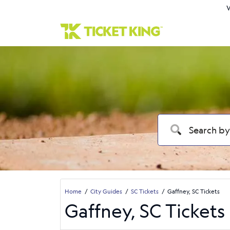
W
Home
City Guides
SC Tickets
Gaffney, SC Tickets
Gaffney, SC Tickets