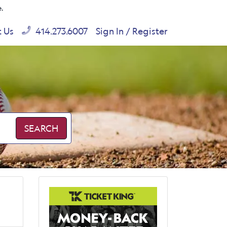
e.
t Us
414.273.6007
Sign In / Register
SEARCH