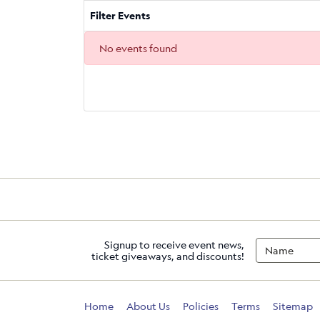
Filter Events
No events found
Signup to receive event news,
ticket giveaways, and discounts!
Home
About Us
Policies
Terms
Sitemap