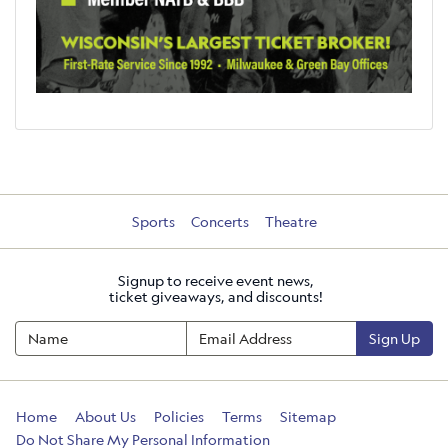
Sports
Concerts
Theatre
Signup to receive event news,
ticket giveaways, and discounts!
Sign Up
Home
About Us
Policies
Terms
Sitemap
Do Not Share My Personal Information