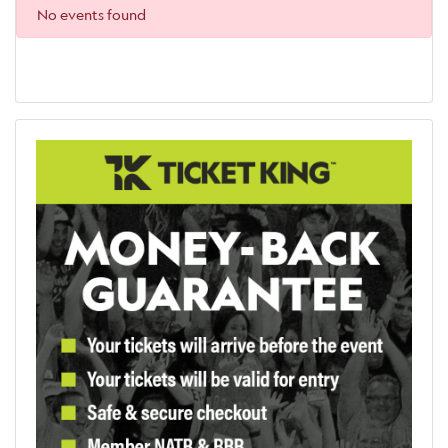
No events found