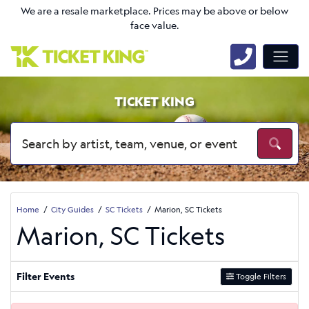
We are a resale marketplace. Prices may be above or below
face value.
TICKET KING
Home
City Guides
SC Tickets
Marion, SC Tickets
Marion, SC Tickets
Filter Events
Toggle Filters