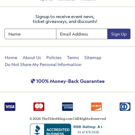
Signup to receive event news,
ticket giveaways, and discounts!
Sign Up
Home
About Us
Policies
Terms
Sitemap
Do Not Share My Personal Information
100% Money-Back Guarantee
© 2026 TheTicketKing.com | All Rights Reserved