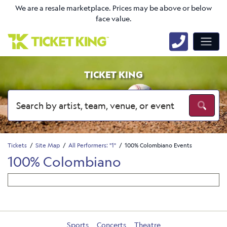
We are a resale marketplace. Prices may be above or below
face value.
TICKET KING
Tickets
Site Map
All Performers: "1"
100% Colombiano Events
100% Colombiano
Sports
Concerts
Theatre