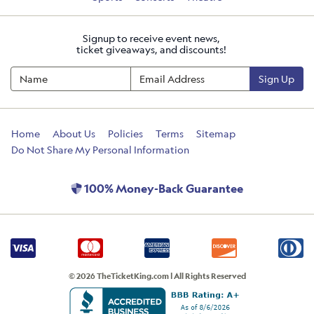
Signup to receive event news,
ticket giveaways, and discounts!
Sign Up
Home
About Us
Policies
Terms
Sitemap
Do Not Share My Personal Information
100% Money-Back Guarantee
© 2026 TheTicketKing.com | All Rights Reserved