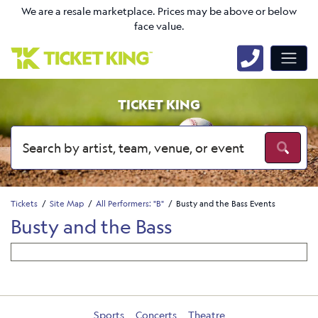
We are a resale marketplace. Prices may be above or below
face value.
TICKET KING
Tickets
Site Map
All Performers: "B"
Busty and the Bass Events
Busty and the Bass
Sports
Concerts
Theatre