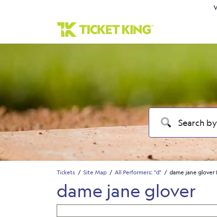
W
Tickets
Site Map
All Performers: "d"
dame jane glover 
dame jane glover