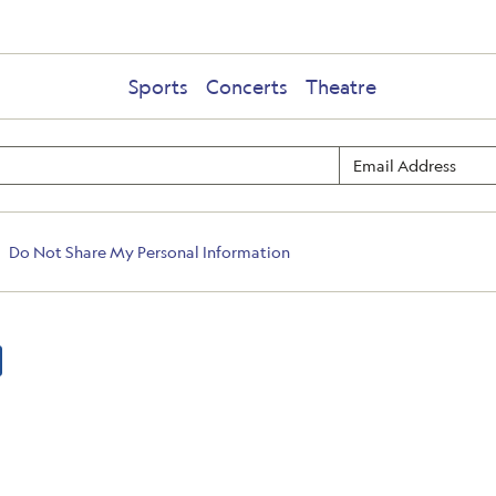
Sports
Concerts
Theatre
Do Not Share My Personal Information