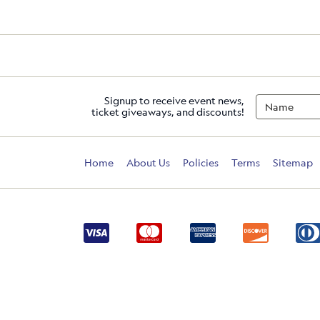
Signup to receive event news,
ticket giveaways, and discounts!
Home
About Us
Policies
Terms
Sitemap