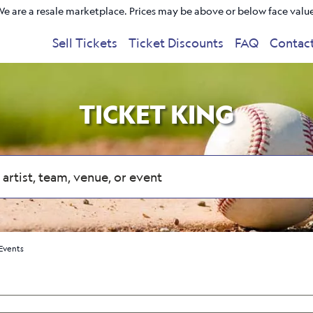
e are a resale marketplace. Prices may be above or below face valu
Sell Tickets
Ticket Discounts
FAQ
Contac
TICKET KING
Events