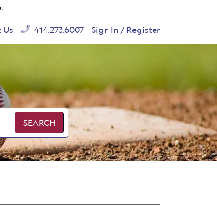
e.
t Us
414.273.6007
Sign In / Register
SEARCH