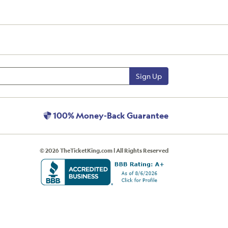
Sign Up
100% Money-Back Guarantee
© 2026 TheTicketKing.com | All Rights Reserved