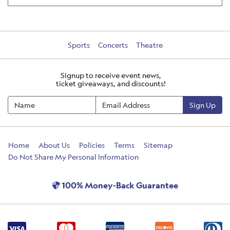
Sports
Concerts
Theatre
Signup to receive event news,
ticket giveaways, and discounts!
Sign Up
Home
About Us
Policies
Terms
Sitemap
Do Not Share My Personal Information
100% Money-Back Guarantee