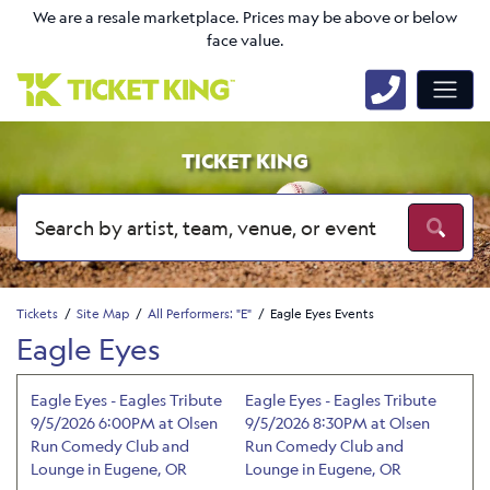
We are a resale marketplace. Prices may be above or below
face value.
TICKET KING
Tickets
Site Map
All Performers: "E"
Eagle Eyes Events
Eagle Eyes
Eagle Eyes - Eagles Tribute
Eagle Eyes - Eagles Tribute
9/5/2026 6:00PM at Olsen
9/5/2026 8:30PM at Olsen
Run Comedy Club and
Run Comedy Club and
Lounge in Eugene, OR
Lounge in Eugene, OR