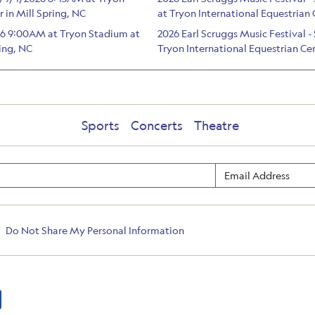
 in Mill Spring, NC
at Tryon International Equestrian 
026 9:00AM at Tryon Stadium at
2026 Earl Scruggs Music Festival
ring, NC
Tryon International Equestrian Cen
Sports
Concerts
Theatre
Do Not Share My Personal Information