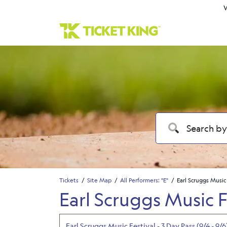
W
Tickets
Site Map
All Performers: "E"
Earl Scruggs Music
Earl Scruggs Music F
Earl Scruggs Music Festival - 3 Day Pass (9/4 - 9