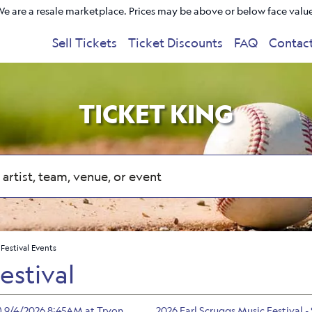
e are a resale marketplace. Prices may be above or below face valu
Sell Tickets
Ticket Discounts
FAQ
Contac
TICKET KING
 Festival Events
estival
/6) 9/4/2026 8:45AM at Tryon
2026 Earl Scruggs Music Festival