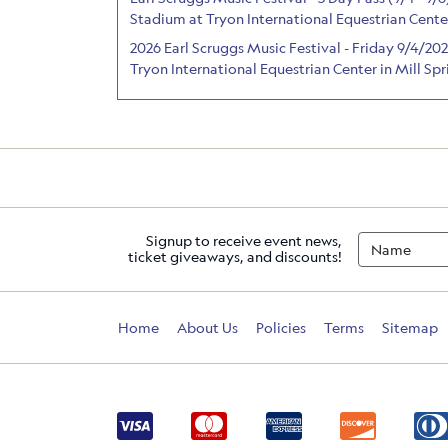
Stadium at Tryon International Equestrian Center
2026 Earl Scruggs Music Festival - Friday 9/4/2
Tryon International Equestrian Center in Mill Sp
Signup to receive event news,
ticket giveaways, and discounts!
Home
About Us
Policies
Terms
Sitemap