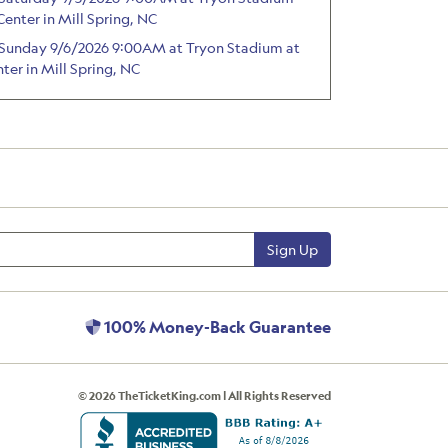
Center in Mill Spring, NC
 - Sunday 9/6/2026 9:00AM at Tryon Stadium at
ter in Mill Spring, NC
Sign Up
100% Money-Back Guarantee
© 2026 TheTicketKing.com | All Rights Reserved