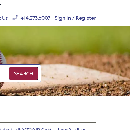
e.
t Us
414.273.6007
Sign In / Register
SEARCH
 - Saturday 9/5/2026 9:00AM at Tryon Stadium