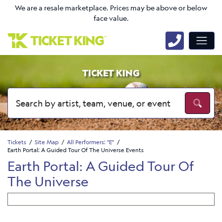
We are a resale marketplace. Prices may be above or below
face value.
TICKET KING
Tickets
Site Map
All Performers: "E"
Earth Portal: A Guided Tour Of The Universe Events
Earth Portal: A Guided Tour Of
The Universe