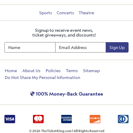
Sports
Concerts
Theatre
Signup to receive event news,
ticket giveaways, and discounts!
Sign Up
Home
About Us
Policies
Terms
Sitemap
Do Not Share My Personal Information
100% Money-Back Guarantee
© 2026 TheTicketKing.com | All Rights Reserved