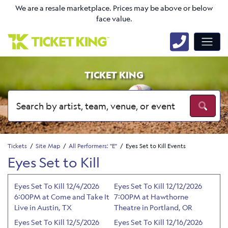
We are a resale marketplace. Prices may be above or below
face value.
TICKET KING
Tickets
Site Map
All Performers: "E"
Eyes Set to Kill Events
Eyes Set to Kill
Eyes Set To Kill 12/4/2026
Eyes Set To Kill 12/12/2026
6:00PM at Come and Take It
7:00PM at Hawthorne
Live in Austin, TX
Theatre in Portland, OR
Eyes Set To Kill 12/5/2026
Eyes Set To Kill 12/16/2026