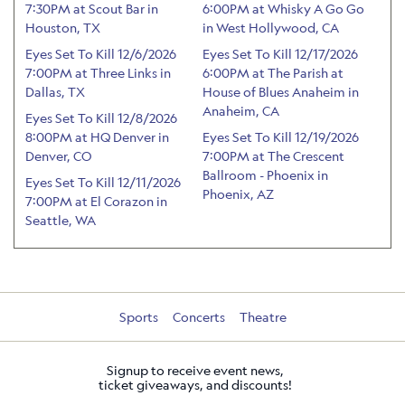
7:30PM at Scout Bar in
6:00PM at Whisky A Go Go
Houston, TX
in West Hollywood, CA
Eyes Set To Kill 12/6/2026
Eyes Set To Kill 12/17/2026
7:00PM at Three Links in
6:00PM at The Parish at
Dallas, TX
House of Blues Anaheim in
Anaheim, CA
Eyes Set To Kill 12/8/2026
8:00PM at HQ Denver in
Eyes Set To Kill 12/19/2026
Denver, CO
7:00PM at The Crescent
Ballroom - Phoenix in
Eyes Set To Kill 12/11/2026
Phoenix, AZ
7:00PM at El Corazon in
Seattle, WA
Sports
Concerts
Theatre
Signup to receive event news,
ticket giveaways, and discounts!