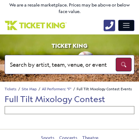
We are a resale marketplace. Prices may be above or below
face value.
TICKET KING
Tickets
Site Map
All Performers: "F"
Full Tilt Mixology Contest Events
Full Tilt Mixology Contest
Sports
Concerts
Theatre