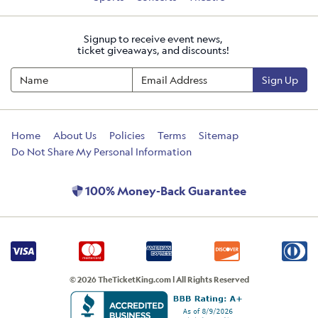
Signup to receive event news,
ticket giveaways, and discounts!
Sign Up
Home
About Us
Policies
Terms
Sitemap
Do Not Share My Personal Information
100% Money-Back Guarantee
© 2026 TheTicketKing.com | All Rights Reserved