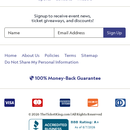
Signup to receive event news,
ticket giveaways, and discounts!
Sign Up
Home
About Us
Policies
Terms
Sitemap
Do Not Share My Personal Information
100% Money-Back Guarantee
© 2026 TheTicketKing.com | All Rights Reserved