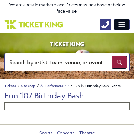
We are a resale marketplace. Prices may be above or below
face value.
TICKET KING
Tickets
Site Map
All Performers: "F"
Fun 107 Birthday Bash Events
Fun 107 Birthday Bash
Sports
Concerts
Theatre