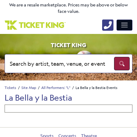
We are a resale marketplace. Prices may be above or below
face value.
TICKET KING
Tickets
Site Map
All Performers: "L"
La Bella y la Bestia Events
La Bella y la Bestia
Sports
Concerts
Theatre