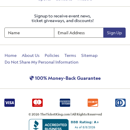
Signup to receive event news,
ticket giveaways, and discounts!
Sign Up
Home
About Us
Policies
Terms
Sitemap
Do Not Share My Personal Information
100% Money-Back Guarantee
© 2026 TheTicketKing.com | All Rights Reserved