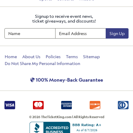
Signup to receive event news,
ticket giveaways, and discounts!
Sign Up
Home
About Us
Policies
Terms
Sitemap
Do Not Share My Personal Information
100% Money-Back Guarantee
© 2026 TheTicketKing.com | All Rights Reserved