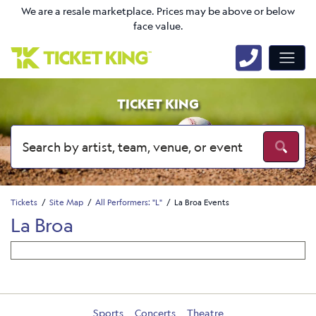
We are a resale marketplace. Prices may be above or below
face value.
TICKET KING
Tickets
Site Map
All Performers: "L"
La Broa Events
La Broa
Sports
Concerts
Theatre