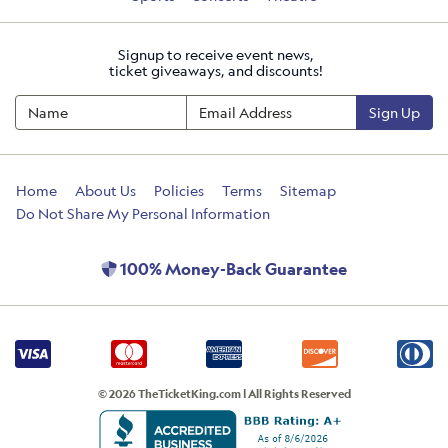
Signup to receive event news,
ticket giveaways, and discounts!
Sign Up
Home
About Us
Policies
Terms
Sitemap
Do Not Share My Personal Information
100% Money-Back Guarantee
© 2026 TheTicketKing.com | All Rights Reserved