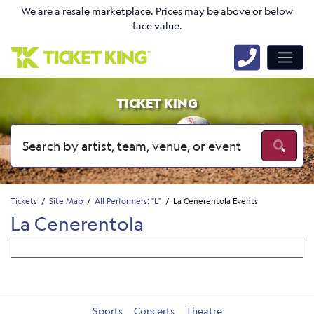
We are a resale marketplace. Prices may be above or below
face value.
TICKET KING
Tickets
Site Map
All Performers: "L"
La Cenerentola Events
La Cenerentola
Sports
Concerts
Theatre