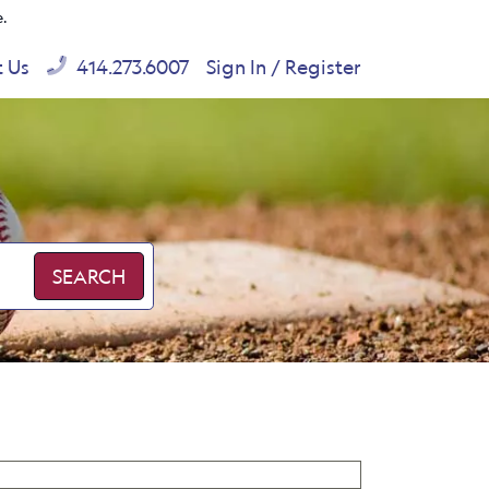
e.
t Us
414.273.6007
Sign In / Register
SEARCH