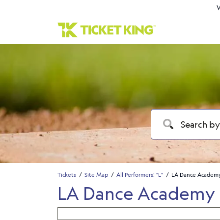
W
Tickets
Site Map
All Performers: "L"
LA Dance Academy
LA Dance Academy