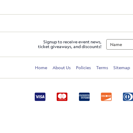
Signup to receive event news,
ticket giveaways, and discounts!
Home
About Us
Policies
Terms
Sitemap