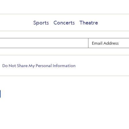
Sports
Concerts
Theatre
Do Not Share My Personal Information