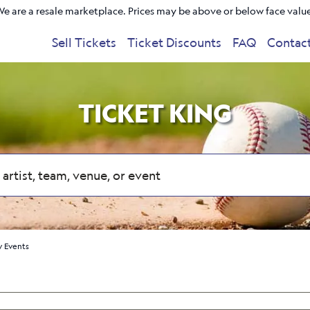
e are a resale marketplace. Prices may be above or below face valu
Sell Tickets
Ticket Discounts
FAQ
Contac
TICKET KING
 Events