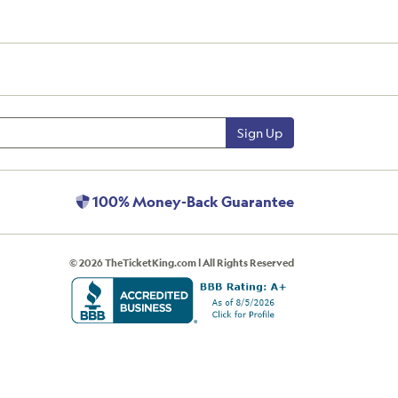
Sign Up
100% Money-Back Guarantee
© 2026 TheTicketKing.com | All Rights Reserved