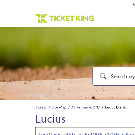
W
Tickets
Site Map
All Performers: "L"
Lucius Events
Lucius
Lord Huron with Lucius 8/8/2026 7:00PM at Bee