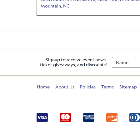
Mountain, NC
Signup to receive event news,
ticket giveaways, and discounts!
Home
About Us
Policies
Terms
Sitemap