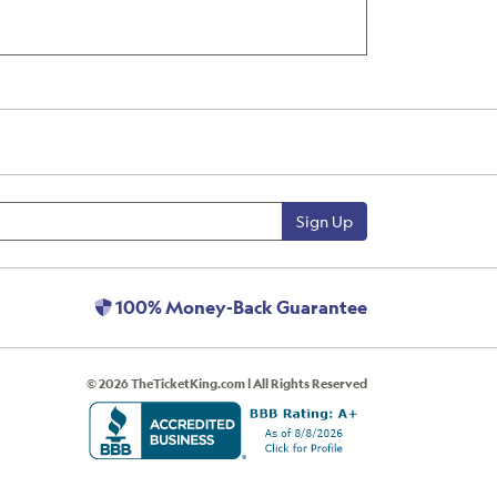
Sign Up
100% Money-Back Guarantee
© 2026 TheTicketKing.com | All Rights Reserved