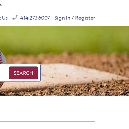
e.
t Us
414.273.6007
Sign In / Register
SEARCH