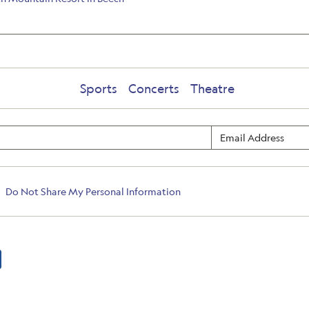
Sports
Concerts
Theatre
Do Not Share My Personal Information