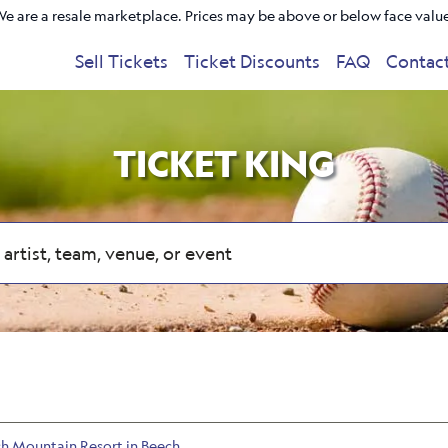
e are a resale marketplace. Prices may be above or below face valu
Sell Tickets
Ticket Discounts
FAQ
Contac
TICKET KING
ch Mountain Resort in Beech