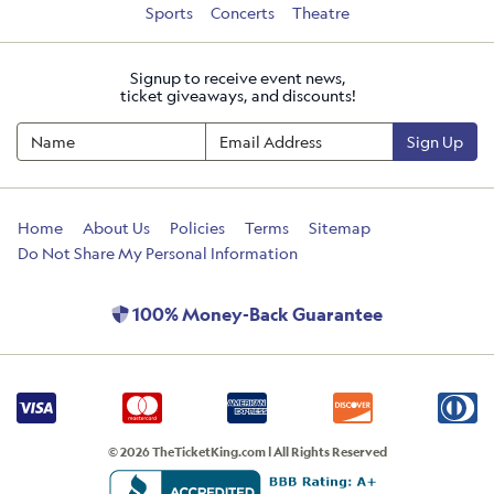
Sports
Concerts
Theatre
Signup to receive event news,
ticket giveaways, and discounts!
Sign Up
Home
About Us
Policies
Terms
Sitemap
Do Not Share My Personal Information
100% Money-Back Guarantee
© 2026 TheTicketKing.com | All Rights Reserved