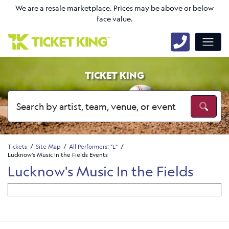
We are a resale marketplace. Prices may be above or below
face value.
TICKET KING
Tickets
Site Map
All Performers: "L"
Lucknow's Music In the Fields Events
Lucknow's Music In the Fields