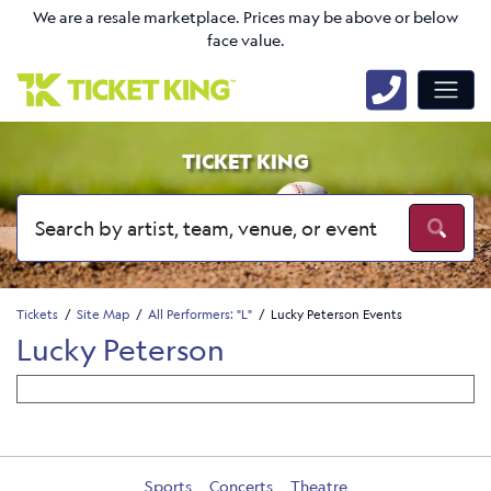
We are a resale marketplace. Prices may be above or below
face value.
TICKET KING
Tickets
Site Map
All Performers: "L"
Lucky Peterson Events
Lucky Peterson
Sports
Concerts
Theatre