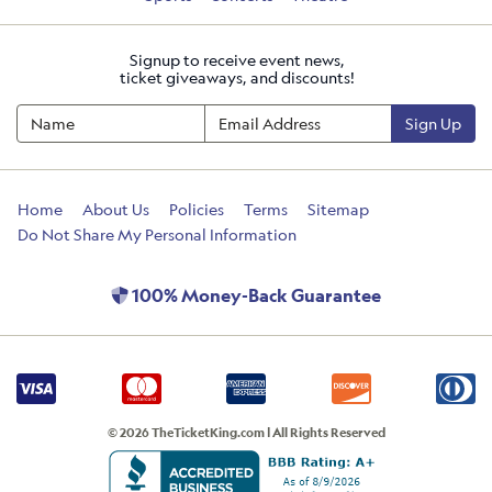
Signup to receive event news,
ticket giveaways, and discounts!
Sign Up
Home
About Us
Policies
Terms
Sitemap
Do Not Share My Personal Information
100% Money-Back Guarantee
© 2026 TheTicketKing.com | All Rights Reserved