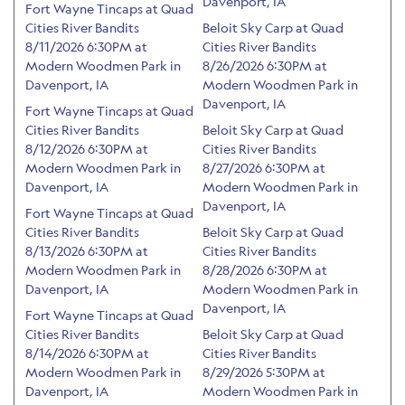
Davenport, IA
Fort Wayne Tincaps at Quad
Cities River Bandits
Beloit Sky Carp at Quad
8/11/2026 6:30PM at
Cities River Bandits
Modern Woodmen Park in
8/26/2026 6:30PM at
Davenport, IA
Modern Woodmen Park in
Davenport, IA
Fort Wayne Tincaps at Quad
Cities River Bandits
Beloit Sky Carp at Quad
8/12/2026 6:30PM at
Cities River Bandits
Modern Woodmen Park in
8/27/2026 6:30PM at
Davenport, IA
Modern Woodmen Park in
Davenport, IA
Fort Wayne Tincaps at Quad
Cities River Bandits
Beloit Sky Carp at Quad
8/13/2026 6:30PM at
Cities River Bandits
Modern Woodmen Park in
8/28/2026 6:30PM at
Davenport, IA
Modern Woodmen Park in
Davenport, IA
Fort Wayne Tincaps at Quad
Cities River Bandits
Beloit Sky Carp at Quad
8/14/2026 6:30PM at
Cities River Bandits
Modern Woodmen Park in
8/29/2026 5:30PM at
Davenport, IA
Modern Woodmen Park in