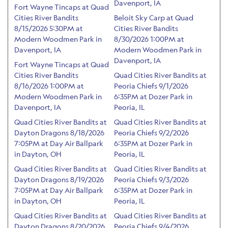
Davenport, IA
Fort Wayne Tincaps at Quad
Cities River Bandits
Beloit Sky Carp at Quad
8/15/2026 5:30PM at
Cities River Bandits
Modern Woodmen Park in
8/30/2026 1:00PM at
Davenport, IA
Modern Woodmen Park in
Davenport, IA
Fort Wayne Tincaps at Quad
Cities River Bandits
Quad Cities River Bandits at
8/16/2026 1:00PM at
Peoria Chiefs 9/1/2026
Modern Woodmen Park in
6:35PM at Dozer Park in
Davenport, IA
Peoria, IL
Quad Cities River Bandits at
Quad Cities River Bandits at
Dayton Dragons 8/18/2026
Peoria Chiefs 9/2/2026
7:05PM at Day Air Ballpark
6:35PM at Dozer Park in
in Dayton, OH
Peoria, IL
Quad Cities River Bandits at
Quad Cities River Bandits at
Dayton Dragons 8/19/2026
Peoria Chiefs 9/3/2026
7:05PM at Day Air Ballpark
6:35PM at Dozer Park in
in Dayton, OH
Peoria, IL
Quad Cities River Bandits at
Quad Cities River Bandits at
Dayton Dragons 8/20/2026
Peoria Chiefs 9/4/2026