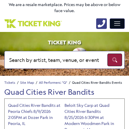
We are a resale marketplace. Prices may be above or below
face value.
TICKET KING
Tickets
Site Map
All Performers: "Q"
Quad Cities River Bandits Events
Quad Cities River Bandits
Quad Cities River Bandits at
Beloit Sky Carp at Quad
Peoria Chiefs 8/9/2026
Cities River Bandits
2:05PM at Dozer Park in
8/25/2026 6:30PM at
Peoria, IL
Modern Woodmen Park in