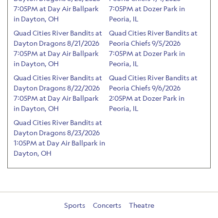
7:05PM at Day Air Ballpark
7:05PM at Dozer Park in
in Dayton, OH
Peoria, IL
Quad Cities River Bandits at
Quad Cities River Bandits at
Dayton Dragons 8/21/2026
Peoria Chiefs 9/5/2026
7:05PM at Day Air Ballpark
7:05PM at Dozer Park in
in Dayton, OH
Peoria, IL
Quad Cities River Bandits at
Quad Cities River Bandits at
Dayton Dragons 8/22/2026
Peoria Chiefs 9/6/2026
7:05PM at Day Air Ballpark
2:05PM at Dozer Park in
in Dayton, OH
Peoria, IL
Quad Cities River Bandits at
Dayton Dragons 8/23/2026
1:05PM at Day Air Ballpark in
Dayton, OH
Sports
Concerts
Theatre