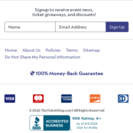
Signup to receive event news,
ticket giveaways, and discounts!
Sign Up
Home
About Us
Policies
Terms
Sitemap
Do Not Share My Personal Information
100% Money-Back Guarantee
© 2026 TheTicketKing.com | All Rights Reserved