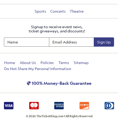
Sports
Concerts
Theatre
Signup to receive event news,
ticket giveaways, and discounts!
Sign Up
Home
About Us
Policies
Terms
Sitemap
Do Not Share My Personal Information
100% Money-Back Guarantee
© 2026 TheTicketKing.com | All Rights Reserved