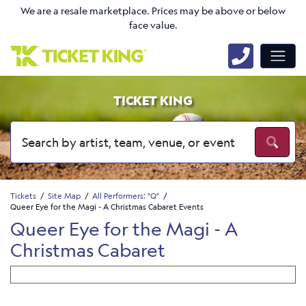
We are a resale marketplace. Prices may be above or below
face value.
TICKET KING
Tickets
Site Map
All Performers: "Q"
Queer Eye for the Magi - A Christmas Cabaret Events
Queer Eye for the Magi - A
Christmas Cabaret