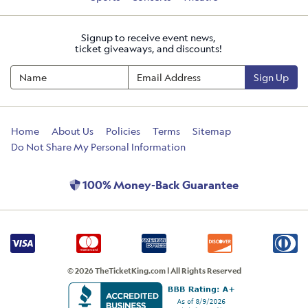
Signup to receive event news,
ticket giveaways, and discounts!
Sign Up
Home
About Us
Policies
Terms
Sitemap
Do Not Share My Personal Information
100% Money-Back Guarantee
© 2026 TheTicketKing.com | All Rights Reserved