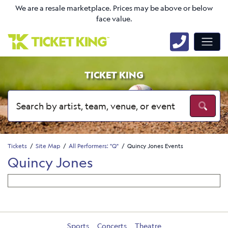
We are a resale marketplace. Prices may be above or below
face value.
TICKET KING
Tickets
Site Map
All Performers: "Q"
Quincy Jones Events
Quincy Jones
Sports
Concerts
Theatre