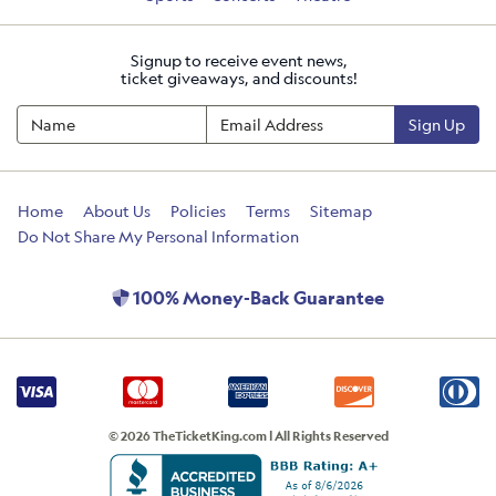
Signup to receive event news,
ticket giveaways, and discounts!
Sign Up
Home
About Us
Policies
Terms
Sitemap
Do Not Share My Personal Information
100% Money-Back Guarantee
© 2026 TheTicketKing.com | All Rights Reserved