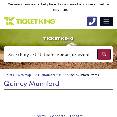
We are a resale marketplace. Prices may be above or below
face value.
TICKET KING
Tickets
Site Map
All Performers: "Q"
Quincy Mumford Events
Quincy Mumford
Sports
Concerts
Theatre