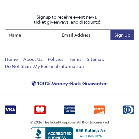
Signup to receive event news,
ticket giveaways, and discounts!
Sign Up
Home
About Us
Policies
Terms
Sitemap
Do Not Share My Personal Information
100% Money-Back Guarantee
© 2026 TheTicketKing.com | All Rights Reserved