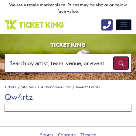
We are a resale marketplace. Prices may be above or below
face value.
TICKET KING
Tickets
Site Map
All Performers: "Q"
Qw4rtz Events
Qw4rtz
Sports
Concerts
Theatre