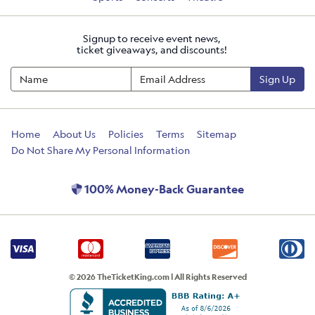
Signup to receive event news,
ticket giveaways, and discounts!
Sign Up
Home
About Us
Policies
Terms
Sitemap
Do Not Share My Personal Information
100% Money-Back Guarantee
© 2026 TheTicketKing.com | All Rights Reserved