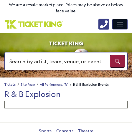
We are a resale marketplace. Prices may be above or below
face value.
TICKET KING
Tickets
Site Map
All Performers: "R"
R & B Explosion Events
R & B Explosion
Sports
Concerts
Theatre