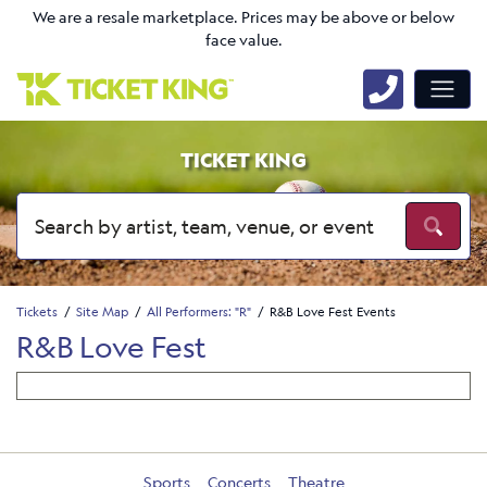
We are a resale marketplace. Prices may be above or below
face value.
TICKET KING
Tickets
Site Map
All Performers: "R"
R&B Love Fest Events
R&B Love Fest
Sports
Concerts
Theatre