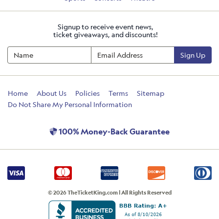
Signup to receive event news,
ticket giveaways, and discounts!
Sign Up
Home
About Us
Policies
Terms
Sitemap
Do Not Share My Personal Information
100% Money-Back Guarantee
© 2026 TheTicketKing.com | All Rights Reserved