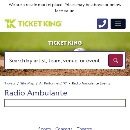
We are a resale marketplace. Prices may be above or below
face value.
TICKET KING
Tickets
Site Map
All Performers: "R"
Radio Ambulante Events
Radio Ambulante
Sports
Concerts
Theatre