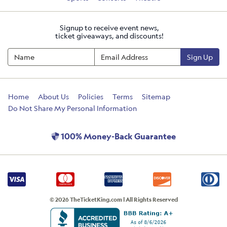
Signup to receive event news,
ticket giveaways, and discounts!
Sign Up
Home
About Us
Policies
Terms
Sitemap
Do Not Share My Personal Information
100% Money-Back Guarantee
© 2026 TheTicketKing.com | All Rights Reserved