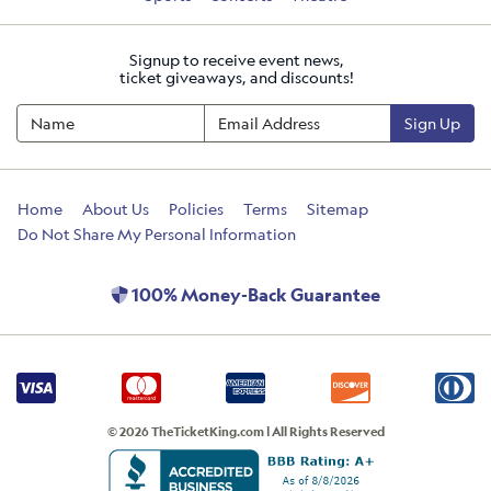
Signup to receive event news,
ticket giveaways, and discounts!
Sign Up
Home
About Us
Policies
Terms
Sitemap
Do Not Share My Personal Information
100% Money-Back Guarantee
© 2026 TheTicketKing.com | All Rights Reserved