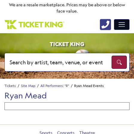
We are a resale marketplace. Prices may be above or below
face value.
TICKET KING
Tickets
Site Map
All Performers: "R"
Ryan Mead Events
Ryan Mead
Sports
Concerts
Theatre