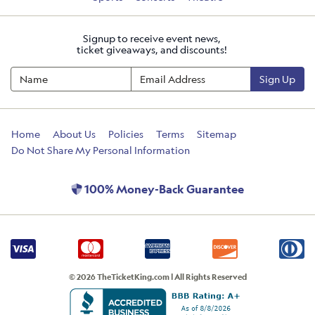
Signup to receive event news,
ticket giveaways, and discounts!
Sign Up
Home
About Us
Policies
Terms
Sitemap
Do Not Share My Personal Information
100% Money-Back Guarantee
© 2026 TheTicketKing.com | All Rights Reserved