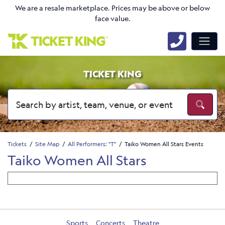
We are a resale marketplace. Prices may be above or below
face value.
TICKET KING
Tickets
Site Map
All Performers: "T"
Taiko Women All Stars Events
Taiko Women All Stars
Sports
Concerts
Theatre