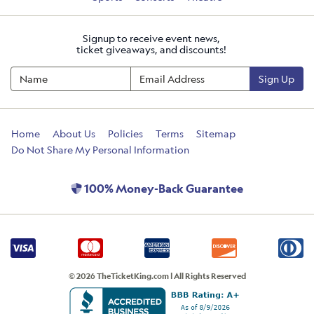
Signup to receive event news,
ticket giveaways, and discounts!
Sign Up
Home
About Us
Policies
Terms
Sitemap
Do Not Share My Personal Information
100% Money-Back Guarantee
© 2026 TheTicketKing.com | All Rights Reserved