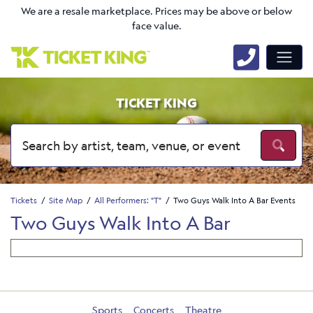
We are a resale marketplace. Prices may be above or below
face value.
TICKET KING
Tickets
Site Map
All Performers: "T"
Two Guys Walk Into A Bar Events
Two Guys Walk Into A Bar
Sports
Concerts
Theatre