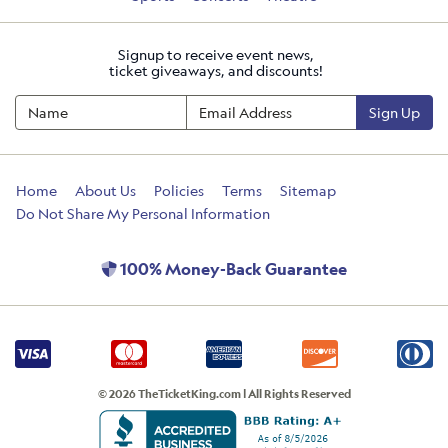
Signup to receive event news,
ticket giveaways, and discounts!
Sign Up
Home
About Us
Policies
Terms
Sitemap
Do Not Share My Personal Information
100% Money-Back Guarantee
© 2026 TheTicketKing.com | All Rights Reserved