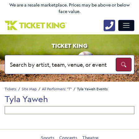
We are a resale marketplace. Prices may be above or below
face value.
TICKET KING
Tickets
Site Map
All Performers: "T"
Tyla Yaweh Events
Tyla Yaweh
Sports
Concerts
Theatre