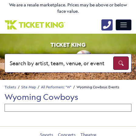
We are a resale marketplace. Prices may be above or below
face value.
TICKET KING
Tickets
Site Map
All Performers: "W"
Wyoming Cowboys Events
Wyoming Cowboys
Sports
Concerts
Theatre