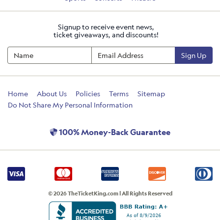
Signup to receive event news,
ticket giveaways, and discounts!
Sign Up
Home
About Us
Policies
Terms
Sitemap
Do Not Share My Personal Information
100% Money-Back Guarantee
© 2026 TheTicketKing.com | All Rights Reserved