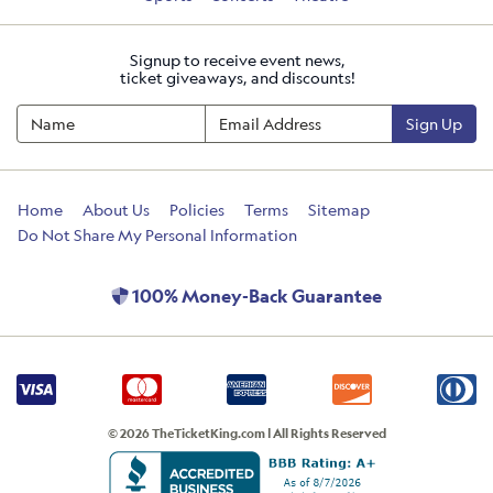
Signup to receive event news,
ticket giveaways, and discounts!
Sign Up
Home
About Us
Policies
Terms
Sitemap
Do Not Share My Personal Information
100% Money-Back Guarantee
© 2026 TheTicketKing.com | All Rights Reserved