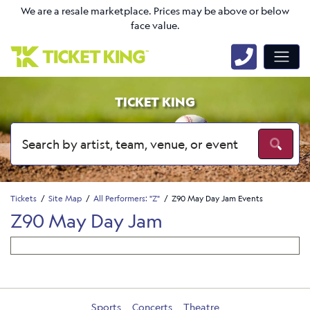
We are a resale marketplace. Prices may be above or below
face value.
TICKET KING
Tickets
Site Map
All Performers: "Z"
Z90 May Day Jam Events
Z90 May Day Jam
Sports
Concerts
Theatre