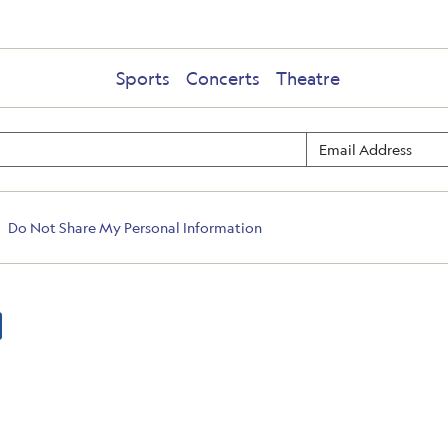
Sports
Concerts
Theatre
Do Not Share My Personal Information