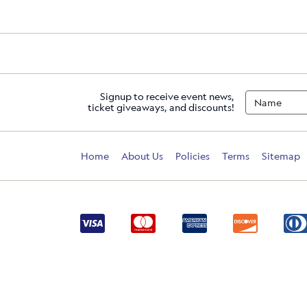
Signup to receive event news,
ticket giveaways, and discounts!
Home
About Us
Policies
Terms
Sitemap