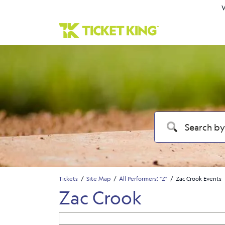
W
Tickets
Site Map
All Performers: "Z"
Zac Crook Events
Zac Crook