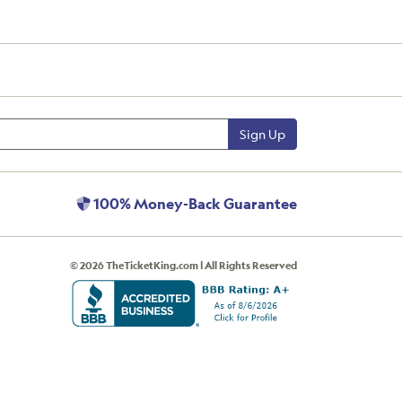
Sign Up
100% Money-Back Guarantee
© 2026 TheTicketKing.com | All Rights Reserved