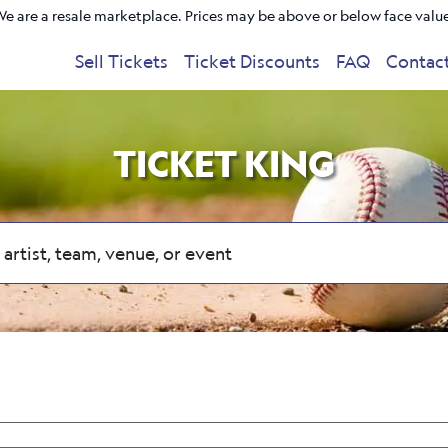
e are a resale marketplace. Prices may be above or below face valu
Sell Tickets
Ticket Discounts
FAQ
Contac
TICKET KING