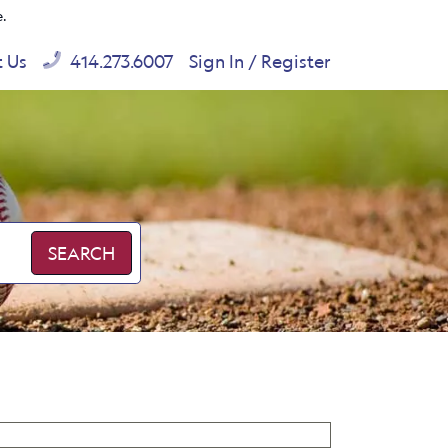
e.
t Us
414.273.6007
Sign In / Register
SEARCH