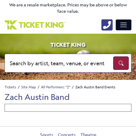
We are a resale marketplace. Prices may be above or below
face value.
TICKET KING
Tickets
Site Map
All Performers: "Z"
Zach Austin Band Events
Zach Austin Band
Sports
Concerts
Theatre