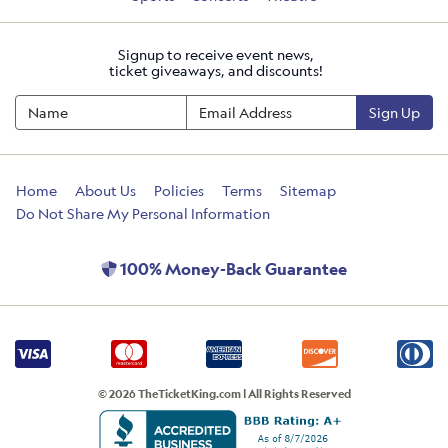
Signup to receive event news,
ticket giveaways, and discounts!
Sign Up
Home
About Us
Policies
Terms
Sitemap
Do Not Share My Personal Information
100% Money-Back Guarantee
© 2026 TheTicketKing.com | All Rights Reserved